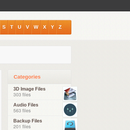
S
T
U
V
W
X
Y
Z
Categories
3D Image Files
303 files
Audio Files
563 files
Backup Files
201 files