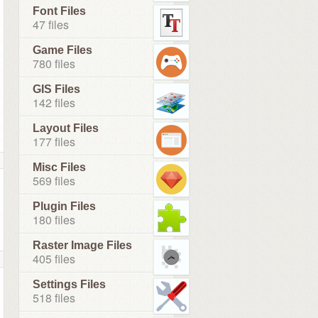
Font Files
47 files
Game Files
780 files
GIS Files
142 files
Layout Files
177 files
Misc Files
569 files
Plugin Files
180 files
Raster Image Files
405 files
Settings Files
518 files