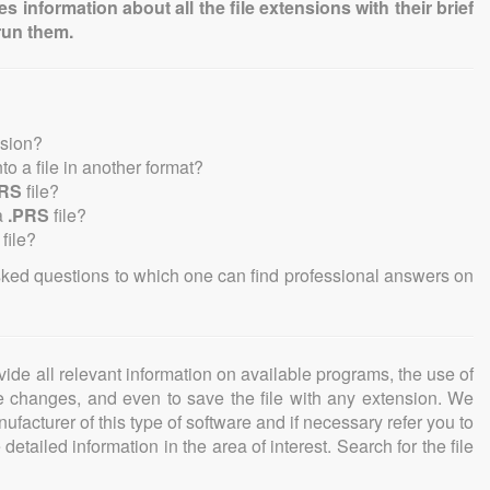
information about all the file extensions with their brief
run them.
nsion?
nto a file in another format?
PRS
file?
a
.PRS
file?
file?
sked questions to which one can find professional answers on
ovide all relevant information on available programs, the use of
ke changes, and even to save the file with any extension. We
facturer of this type of software and if necessary refer you to
detailed information in the area of interest. Search for the file