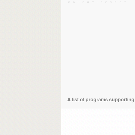
A list of programs supporting