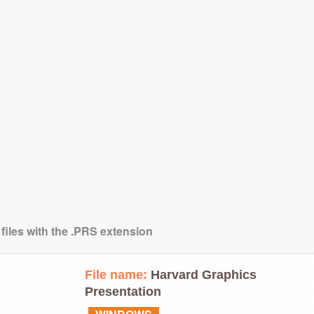
 files with the .PRS extension
File name:
Harvard Graphics
Presentation