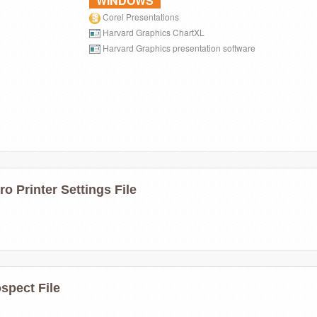
WINDOWS
Corel Presentations
Harvard Graphics ChartXL
Harvard Graphics presentation software
ro Printer Settings File
spect File