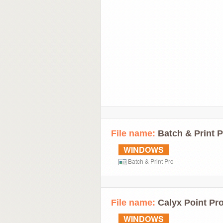
File name:
Batch & Print P
WINDOWS
Batch & Print Pro
File name:
Calyx Point Pro
WINDOWS