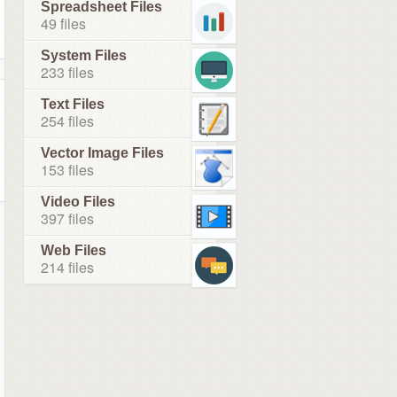
Spreadsheet Files
49 files
System Files
233 files
Text Files
254 files
Vector Image Files
153 files
Video Files
397 files
Web Files
214 files