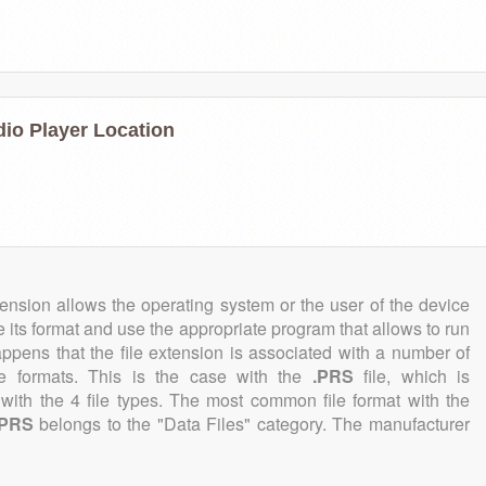
dio Player Location
tension allows the operating system or the user of the device
e its format and use the appropriate program that allows to run
 happens that the file extension is associated with a number of
file formats. This is the case with the
.PRS
file, which is
with the 4 file types. The most common file format with the
.PRS
belongs to the "Data Files" category. The manufacturer