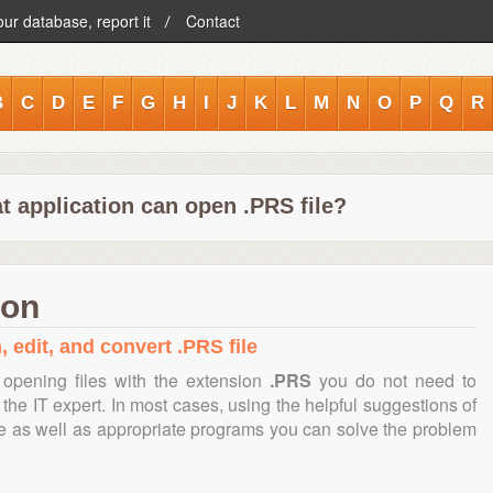
our database, report it
Contact
B
C
D
E
F
G
H
I
J
K
L
M
N
O
P
Q
R
t application can open .PRS file?
ion
, edit, and convert .PRS file
opening files with the extension
.PRS
you do not need to
the IT expert. In most cases, using the helpful suggestions of
te as well as appropriate programs you can solve the problem