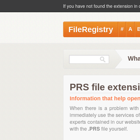
If you have not found the extension in 
FileRegistry
#
A
Wha
PRS file extens
Information that help open
When there is a problem with 
immediately use the services of 
experts contained in our websi
with the
.PRS
file yourself.