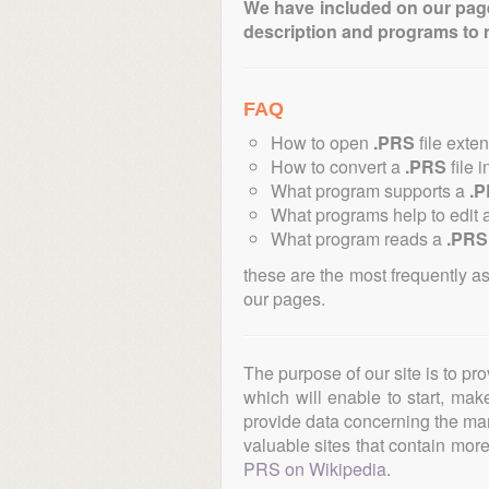
We have included on our pages 
description and programs to 
FAQ
How to open
.PRS
file exte
How to convert a
.PRS
file i
What program supports a
.
What programs help to edit 
What program reads a
.PRS
these are the most frequently a
our pages.
The purpose of our site is to pr
which will enable to start, ma
provide data concerning the manu
valuable sites that contain more 
PRS on Wikipedia
.