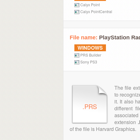
Calyx Point
Calyx PointCentral
File name:
PlayStation Ra
WINDOWS
PRS Builder
Sony PS3
The file ex
to recogniz
it. It also
.PRS
different 
associated 
extension
of the file is Harvard Graphics.