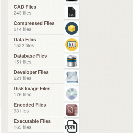
CAD Files
243 files
Compressed Files
214 files
Data Files
1522 files
Database Files
151 files
Developer Files
621 files
Disk Image Files
176 files
Encoded Files
93 files
Executable Files
163 files