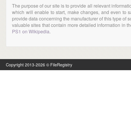
The purpose of our site is to provide all relevant informat
which will enable to start, make changes, and even to s
provide data concerning the manufacturer of this type of s
valuable sites that contain more detailed information in the
PS1 on Wikipedia
.
Copyright 2013-2026 © FileRegistry