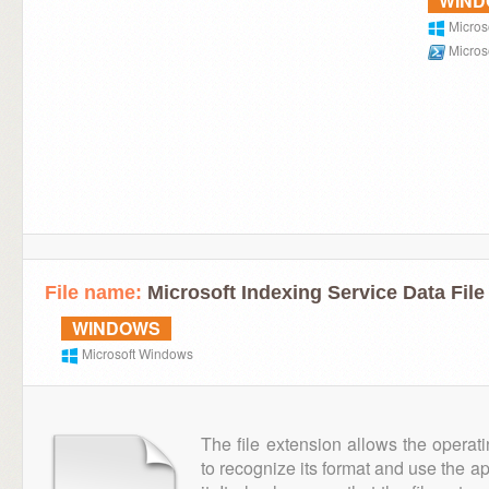
WIN
Micros
Micros
File name:
Microsoft Indexing Service Data File
WINDOWS
Microsoft Windows
The file extension allows the operat
to recognize its format and use the a