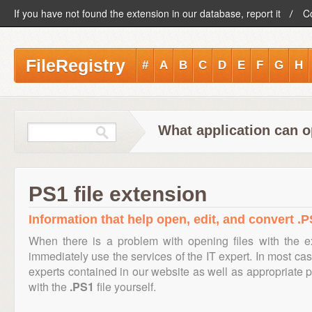
If you have not found the extension in our database, report it
C
FileRegistry
#
A
B
C
D
E
F
G
H
What application can o
PS1 file extension
Information that help open, edit, and convert .PS
When there is a problem with opening files with the 
immediately use the services of the IT expert. In most cas
experts contained in our website as well as appropriate
with the
.PS1
file yourself.