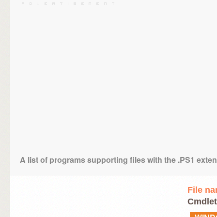
A list of programs supporting files with the .PS1 exte
File n
Cmdlet