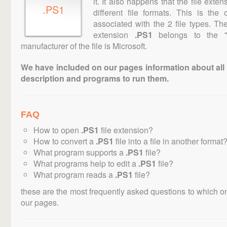
it. It also happens that the file ext
.PS1
different file formats. This is th
associated with the 2 file types. T
extension
.PS1
belongs to the "E
manufacturer of the file is Microsoft.
We have included on our pages information about all th
description and programs to run them.
FAQ
How to open
.PS1
file extension?
How to convert a
.PS1
file into a file in another format
What program supports a
.PS1
file?
What programs help to edit a
.PS1
file?
What program reads a
.PS1
file?
these are the most frequently asked questions to which o
our pages.