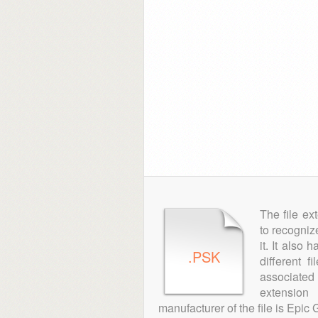
The file ex
to recogniz
it. It also
.PSK
different 
associated 
extension
manufacturer of the file is Epic