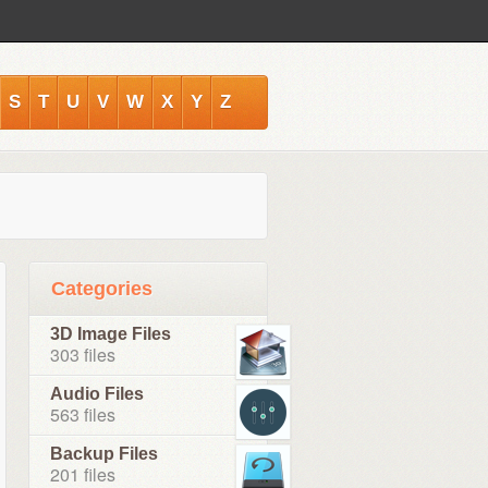
S
T
U
V
W
X
Y
Z
Categories
3D Image Files
303 files
Audio Files
563 files
Backup Files
201 files