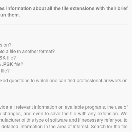
information about all the file extensions with their brief
run them.
nsion?
nto a file in another format?
PSK
file?
a
.PSK
file?
file?
sked questions to which one can find professional answers on
ovide all relevant information on available programs, the use of
ke changes, and even to save the file with any extension. We
facturer of this type of software and if necessary refer you to
detailed information in the area of interest. Search for the file