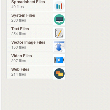
Spreadsheet Files
49 files
System Files
233 files
Text Files
254 files
Vector Image Files
153 files
Video Files
397 files
Web Files
214 files