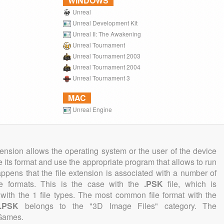
WINDOWS
Unreal
Unreal Development Kit
Unreal II: The Awakening
Unreal Tournament
Unreal Tournament 2003
Unreal Tournament 2004
Unreal Tournament 3
MAC
Unreal Engine
tension allows the operating system or the user of the device
e its format and use the appropriate program that allows to run
 happens that the file extension is associated with a number of
file formats. This is the case with the
.PSK
file, which is
with the 1 file types. The most common file format with the
.PSK
belongs to the "3D Image Files" category. The
 Games.