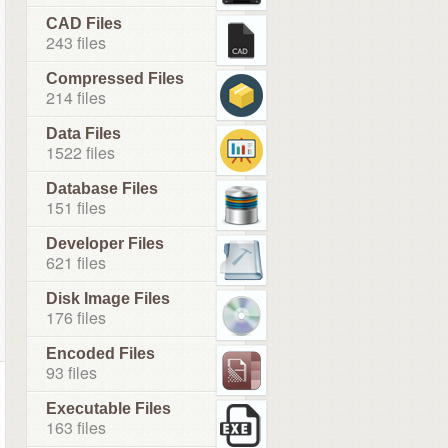
CAD Files
243 files
Compressed Files
214 files
Data Files
1522 files
Database Files
151 files
Developer Files
621 files
Disk Image Files
176 files
Encoded Files
93 files
Executable Files
163 files