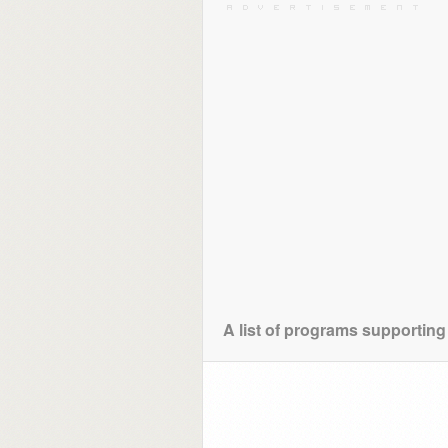
A list of programs supporting