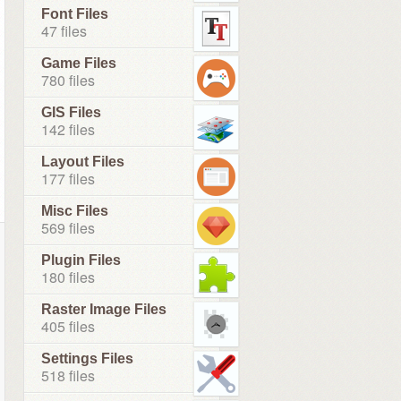
Font Files
47 files
Game Files
780 files
GIS Files
142 files
Layout Files
177 files
Misc Files
569 files
Plugin Files
180 files
Raster Image Files
405 files
Settings Files
518 files