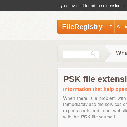
If you have not found the extension in 
FileRegistry
#
A
Wha
PSK file extens
Information that help open
When there is a problem with 
immediately use the services of 
experts contained in our websi
with the
.PSK
file yourself.