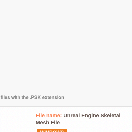
 files with the .PSK extension
File name:
Unreal Engine Skeletal
Mesh File