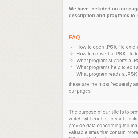
We have included on our pages 
description and programs to 
FAQ
How to open
.PSK
file exte
How to convert a
.PSK
file i
What program supports a
.
What programs help to edit 
What program reads a
.PSK
these are the most frequently a
our pages.
The purpose of our site is to pr
which will enable to start, ma
provide data concerning the manu
valuable sites that contain more 