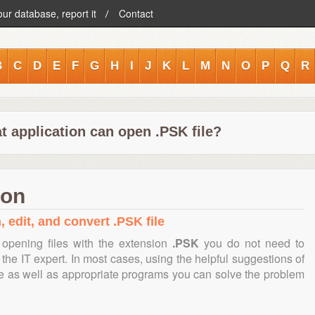
our database, report it
Contact
B
C
D
E
F
G
H
I
J
K
L
M
N
O
P
Q
R
t application can open .PSK file?
ion
, edit, and convert .PSK file
opening files with the extension
.PSK
you do not need to
the IT expert. In most cases, using the helpful suggestions of
te as well as appropriate programs you can solve the problem