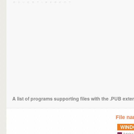
A list of programs supporting files with the .PUB exte
File n
WIN
Adobe 