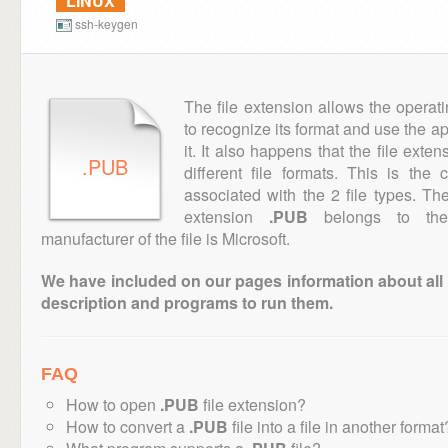
LINUX
ssh-keygen
The file extension allows the operat
to recognize its format and use the a
it. It also happens that the file ext
.PUB
different file formats. This is the
associated with the 2 file types. T
extension
.PUB
belongs to the 
manufacturer of the file is Microsoft.
We have included on our pages information about all th
description and programs to run them.
FAQ
How to open
.PUB
file extension?
How to convert a
.PUB
file into a file in another format