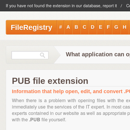
If you have not found the extension in our database, report it
C
FileRegistry
#
A
B
C
D
E
F
G
H
What application can o
PUB file extension
Information that help open, edit, and convert .P
When there is a problem with opening files with the 
immediately use the services of the IT expert. In most cas
experts contained in our website as well as appropriate
with the
.PUB
file yourself.