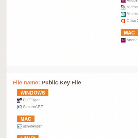
Microso
Microso
Office
MAC
Adobe 
File name:
Public Key File
WINDOWS
PuTTYgen
SecureCRT
MAC
ssh-keygen