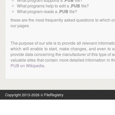
What program supports a
.PUB
file?
What programs help to edit a
.PUB
file?
What program reads a
.PUB
file?
these are the most frequently asked questions to which o
our pages.
The purpose of our site is to provide all relevant informat
which will enable to start, make changes, and even to s
provide data concerning the manufacturer of this type of s
valuable sites that contain more detailed information in the
PUB on Wikipedia
.
Copyright 2013-2026 © FileRegistry