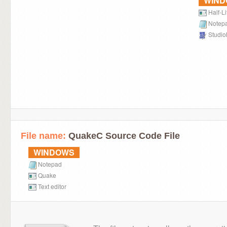
WIN
Half-Li
Notep
Studi
File name:
QuakeC Source Code File
WINDOWS
Notepad
Quake
Text editor