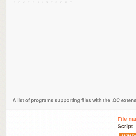
A list of programs supporting files with the .QC exten
File n
Script