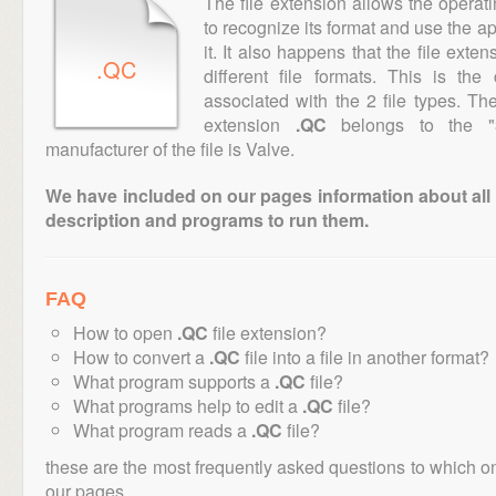
The file extension allows the operat
to recognize its format and use the a
it. It also happens that the file ext
.QC
different file formats. This is th
associated with the 2 file types. T
extension
.QC
belongs to the "3
manufacturer of the file is Valve.
We have included on our pages information about all th
description and programs to run them.
FAQ
How to open
.QC
file extension?
How to convert a
.QC
file into a file in another format?
What program supports a
.QC
file?
What programs help to edit a
.QC
file?
What program reads a
.QC
file?
these are the most frequently asked questions to which o
our pages.