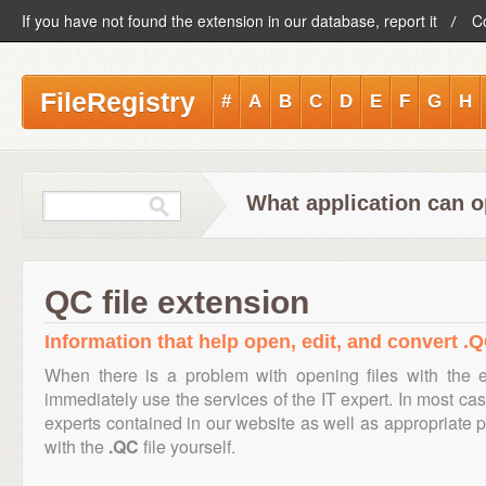
If you have not found the extension in our database, report it
C
FileRegistry
#
A
B
C
D
E
F
G
H
What application can o
QC file extension
Information that help open, edit, and convert .Q
When there is a problem with opening files with the 
immediately use the services of the IT expert. In most cas
experts contained in our website as well as appropriate
with the
.QC
file yourself.