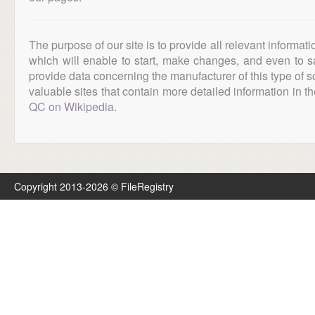
The purpose of our site is to provide all relevant informat
which will enable to start, make changes, and even to s
provide data concerning the manufacturer of this type of s
valuable sites that contain more detailed information in the
QC on Wikipedia
.
Copyright 2013-2026 © FileRegistry