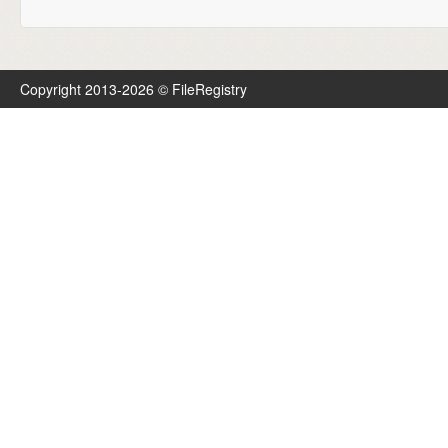
Copyright 2013-2026 © FileRegistry