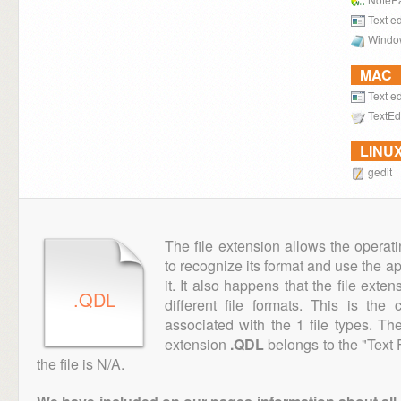
Text ed
Windo
MAC
Text ed
TextEd
LINU
gedit
The file extension allows the operat
to recognize its format and use the a
it. It also happens that the file ext
.QDL
different file formats. This is th
associated with the 1 file types. T
extension
.QDL
belongs to the "Text 
the file is N/A.