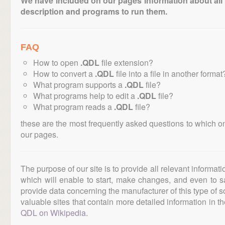
We have included on our pages information about all th
description and programs to run them.
FAQ
How to open
.QDL
file extension?
How to convert a
.QDL
file into a file in another format
What program supports a
.QDL
file?
What programs help to edit a
.QDL
file?
What program reads a
.QDL
file?
these are the most frequently asked questions to which o
our pages.
The purpose of our site is to provide all relevant informat
which will enable to start, make changes, and even to s
provide data concerning the manufacturer of this type of s
valuable sites that contain more detailed information in the
QDL on Wikipedia
.