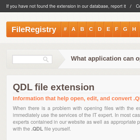
If you have not found the extension in our database, report it
C
FileRegistry
#
A
B
C
D
E
F
G
H
What application can o
QDL file extension
Information that help open, edit, and convert .Q
When there is a problem with opening files with the 
immediately use the services of the IT expert. In most cas
experts contained in our website as well as appropriate
with the
.QDL
file yourself.