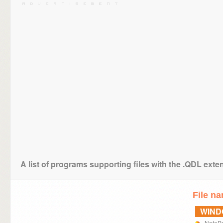
A list of programs supporting files with the .QDL exte
File n
WIN
NoteP