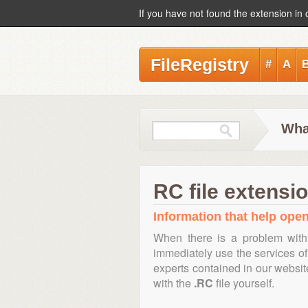
If you have not found the extension in 
FileRegistry
#
A
Wha
RC file extensi
Information that help open,
When there is a problem with
immediately use the services of 
experts contained in our websi
with the
.RC
file yourself.