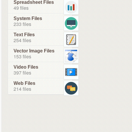
Spreadsheet Files
49 files
System Files
233 files
Text Files
254 files
Vector Image Files
153 files
Video Files
397 files
Web Files
214 files