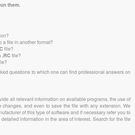
run them.
sion?
to a file in another format?
RC
file?
a
.RC
file?
ile?
sked questions to which one can find professional answers on
ovide all relevant information on available programs, the use of
ke changes, and even to save the file with any extension. We
facturer of this type of software and if necessary refer you to
detailed information in the area of interest. Search for the file