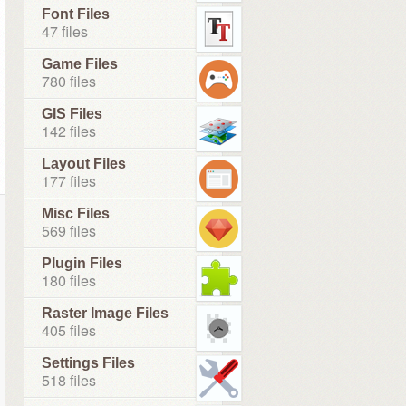
Font Files
47 files
Game Files
780 files
GIS Files
142 files
Layout Files
177 files
Misc Files
569 files
Plugin Files
180 files
Raster Image Files
405 files
Settings Files
518 files