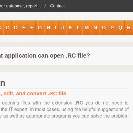
our database, report it
Contact
B
C
D
E
F
G
H
I
J
K
L
M
N
O
P
Q
R
t application can open .RC file?
on
 edit, and convert .RC file
 opening files with the extension
.RC
you do not need to
the IT expert. In most cases, using the helpful suggestions of
te as well as appropriate programs you can solve the problem