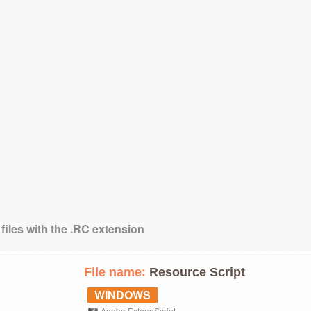
files with the .RC extension
File name:
Resource Script
WINDOWS
Adobe ExtendScript