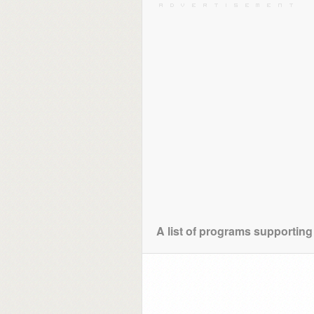
A list of programs supporting 