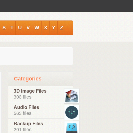
S
T
U
V
W
X
Y
Z
Categories
3D Image Files
303 files
Audio Files
563 files
Backup Files
201 files