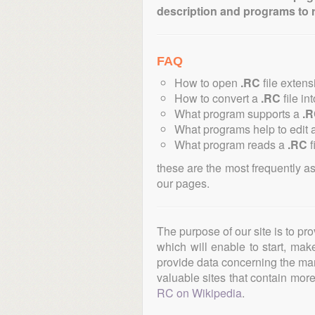
description and programs to 
FAQ
How to open
.RC
file exten
How to convert a
.RC
file in
What program supports a
.
What programs help to edit 
What program reads a
.RC
f
these are the most frequently a
our pages.
The purpose of our site is to pr
which will enable to start, ma
provide data concerning the manu
valuable sites that contain more 
RC on Wikipedia
.