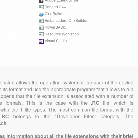
Borland C++
C++ Builder
Embarcadero C++Builder
PowerBASIC
Resource Workshop
Visual Studio
tension allows the operating system or the user of the device
e its format and use the appropriate program that allows to run
 happens that the file extension is associated with a number of
file formats. This is the case with the
.RC
file, which is
with the 1 file types. The most common file format with the
n
.RC
belongs to the "Developer Files" category. The
oft.
information about all the file extensions with their brief