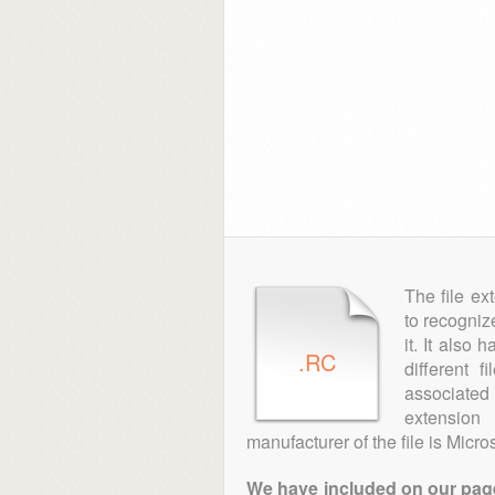
The file ex
to recogniz
it. It also
.RC
different 
associated 
extensio
manufacturer of the file is Micros
We have included on our pages 