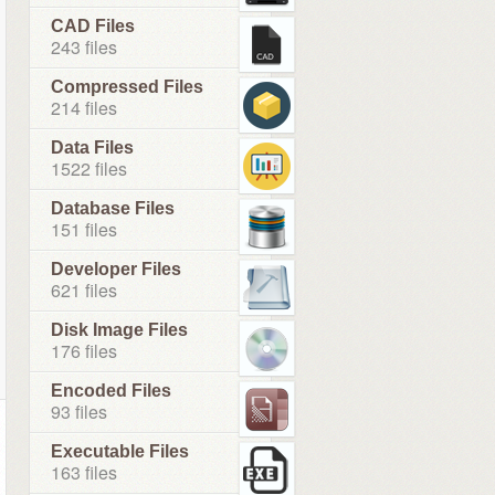
CAD Files
243 files
Compressed Files
214 files
Data Files
1522 files
Database Files
151 files
Developer Files
621 files
Disk Image Files
176 files
Encoded Files
93 files
Executable Files
163 files