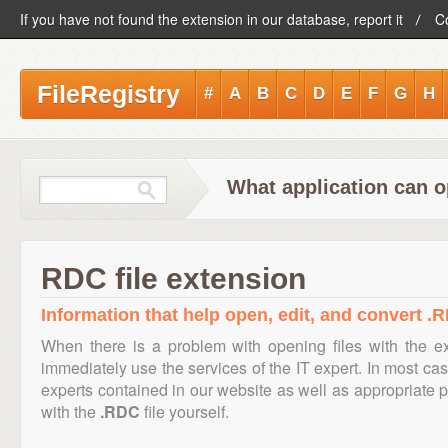
If you have not found the extension in our database, report it
C
FileRegistry
#
A
B
C
D
E
F
G
H
What application can o
RDC file extension
Information that help open, edit, and convert .R
When there is a problem with opening files with the 
immediately use the services of the IT expert. In most cas
experts contained in our website as well as appropriate
with the
.RDC
file yourself.