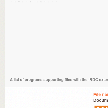
A list of programs supporting files with the .RDC ext
File n
Docume