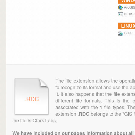
WIN
ArcGIS
IDRISI
LINU
GDAL
The file extension allows the operat
to recognize its format and use the a
it. It also happens that the file ext
.RDC
different file formats. This is the
associated with the 1 file types. T
extension
.RDC
belongs to the "GIS F
the file is Clark Labs.
We have included on our pages information about all th