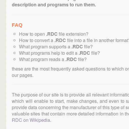
description and programs to run them.
FAQ
How to open
.RDC
file extension?
How to convert a
.RDC
file into a file in another format
What program supports a
.RDC
file?
What programs help to edit a
.RDC
file?
What program reads a
.RDC
file?
these are the most frequently asked questions to which o
our pages.
The purpose of our site is to provide all relevant informat
which will enable to start, make changes, and even to s
provide data concerning the manufacturer of this type of s
valuable sites that contain more detailed information in the
RDC on Wikipedia
.