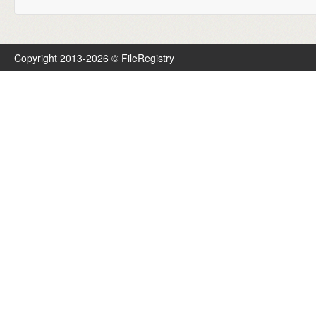
Copyright 2013-2026 © FileRegistry