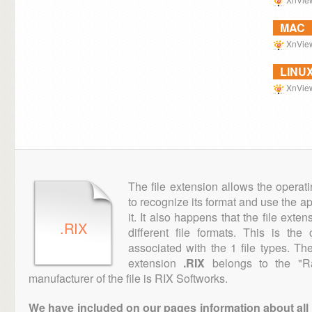
MAC
XnVie
LINU
XnVie
The file extension allows the operat
to recognize its format and use the a
it. It also happens that the file ext
.RIX
different file formats. This is th
associated with the 1 file types. T
extension
.RIX
belongs to the "Ra
manufacturer of the file is RIX Softworks.
We have included on our pages information about all th