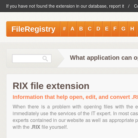
If you have not found the extension in our database, report it
C
FileRegistry
#
A
B
C
D
E
F
G
H
What application can o
RIX file extension
Information that help open, edit, and convert .RI
When there is a problem with opening files with the 
immediately use the services of the IT expert. In most cas
experts contained in our website as well as appropriate
with the
.RIX
file yourself.