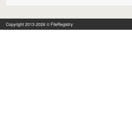
Copyright 2013-2026 © FileRegistry