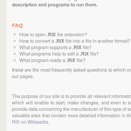
description and programs to run them.
FAQ
How to open
.RIX
file extension?
How to convert a
.RIX
file into a file in another format?
What program supports a
.RIX
file?
What programs help to edit a
.RIX
file?
What program reads a
.RIX
file?
these are the most frequently asked questions to which o
our pages.
The purpose of our site is to provide all relevant informat
which will enable to start, make changes, and even to s
provide data concerning the manufacturer of this type of s
valuable sites that contain more detailed information in the
RIX on Wikipedia
.