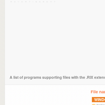
A list of programs supporting files with the .RIX exten
File n
WIN
XnVie