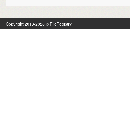
Copyright 2013-2026 © FileRegistry