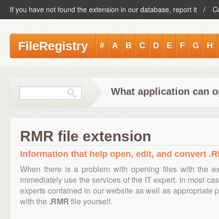
If you have not found the extension in our database, report it
C
FileRegistry
#
A
B
C
D
E
F
G
H
What application can o
RMR file extension
Information that help open, edit, and convert .R
When there is a problem with opening files with the e
immediately use the services of the IT expert. In most cas
experts contained in our website as well as appropriate
with the
.RMR
file yourself.