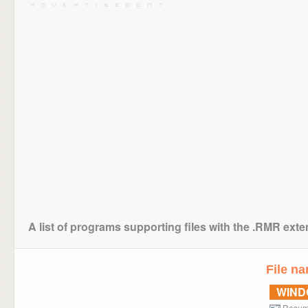
A list of programs supporting files with the .RMR ext
File n
WIN
Resume