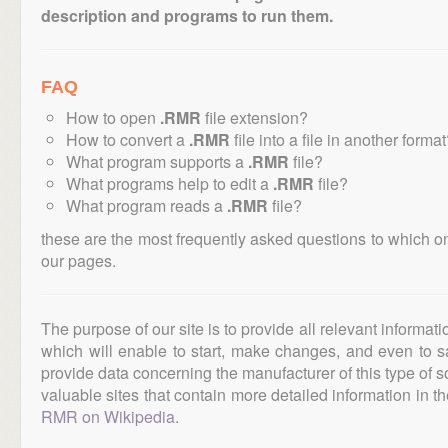
description and programs to run them.
FAQ
How to open
.RMR
file extension?
How to convert a
.RMR
file into a file in another forma
What program supports a
.RMR
file?
What programs help to edit a
.RMR
file?
What program reads a
.RMR
file?
these are the most frequently asked questions to which o
our pages.
The purpose of our site is to provide all relevant informat
which will enable to start, make changes, and even to s
provide data concerning the manufacturer of this type of s
valuable sites that contain more detailed information in the
RMR on Wikipedia
.