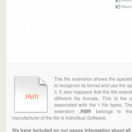
Resume
The file extension allows the operat
to recognize its format and use the a
it. It also happens that the file ext
.RMR
different file formats. This is the
associated with the 1 file types. T
extension
.RMR
belongs to the 
manufacturer of the file is Individual Software.
We have included on our pages information about all th