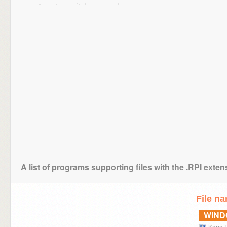
A list of programs supporting files with the .RPI exten
File n
WIN
Kega 