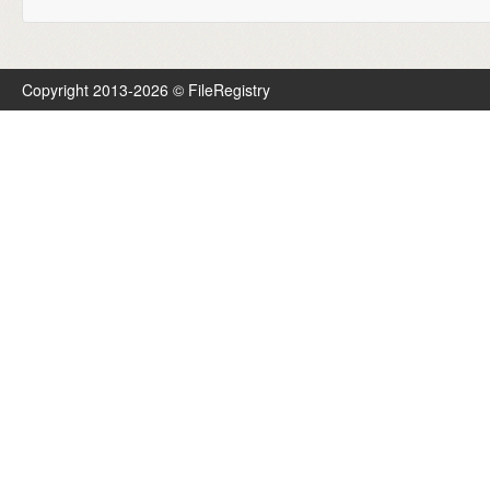
Copyright 2013-2026 © FileRegistry