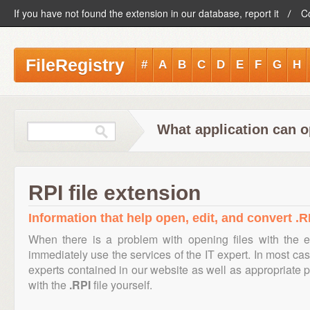
If you have not found the extension in our database, report it
C
FileRegistry
#
A
B
C
D
E
F
G
H
What application can o
RPI file extension
Information that help open, edit, and convert .RP
When there is a problem with opening files with the 
immediately use the services of the IT expert. In most cas
experts contained in our website as well as appropriate
with the
.RPI
file yourself.