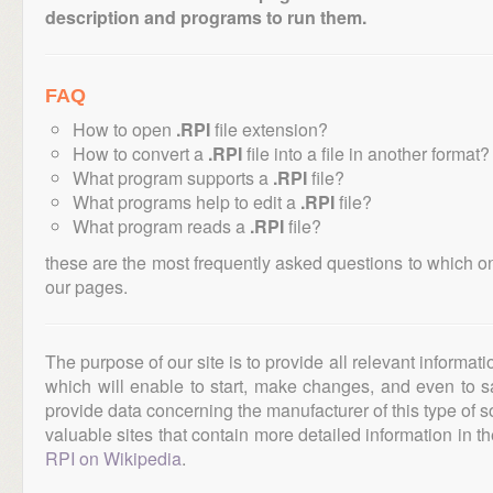
description and programs to run them.
FAQ
How to open
.RPI
file extension?
How to convert a
.RPI
file into a file in another format?
What program supports a
.RPI
file?
What programs help to edit a
.RPI
file?
What program reads a
.RPI
file?
these are the most frequently asked questions to which o
our pages.
The purpose of our site is to provide all relevant informat
which will enable to start, make changes, and even to s
provide data concerning the manufacturer of this type of s
valuable sites that contain more detailed information in the
RPI on Wikipedia
.