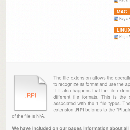
MAC
Kega 
LINU
Kega 
The file extension allows the operat
to recognize its format and use the a
it. It also happens that the file ext
.RPI
different file formats. This is th
associated with the 1 file types. T
extension
.RPI
belongs to the "Plugi
of the file is N/A.
We have included on our pages information about all th