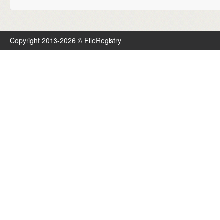
Copyright 2013-2026 © FileRegistry