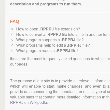
description and programs to run them.
FAQ
How to open
.RPPRJ
file extension?
How to convert a
.RPPRJ
file into a file in another for
What program supports a
.RPPRJ
file?
What programs help to edit a
.RPPRJ
file?
What program reads a
.RPPRJ
file?
these are the most frequently asked questions to which o
our pages.
The purpose of our site is to provide all relevant informat
which will enable to start, make changes, and even to s
provide data concerning the manufacturer of this type of s
valuable sites that contain more detailed information in the
RPPRJ on Wikipedia
.