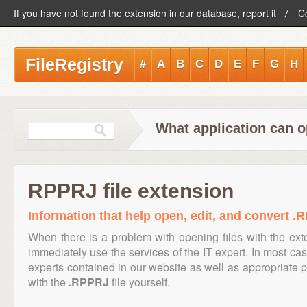
If you have not found the extension in our database, report it
C
FileRegistry
#
A
B
C
D
E
F
G
H
What application can o
RPPRJ file extension
Information that help open, edit, and convert .R
When there is a problem with opening files with the ex
immediately use the services of the IT expert. In most cas
experts contained in our website as well as appropriate
with the
.RPPRJ
file yourself.