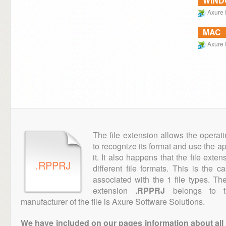
WIN
Axure
MAC
Axure
The file extension allows the operat
to recognize its format and use the a
it. It also happens that the file ext
.RPPRJ
different file formats. This is the 
associated with the 1 file types. T
extension
.RPPRJ
belongs to th
manufacturer of the file is Axure Software Solutions.
We have included on our pages information about all th