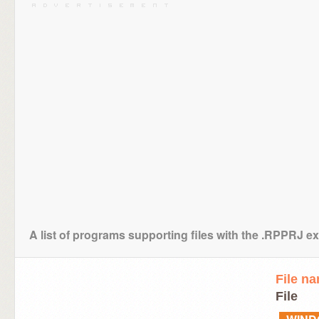
A list of programs supporting files with the .RPPRJ e
File n
File