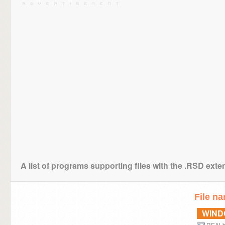
A list of programs supporting files with the .RSD exte
File n
WIN
REALb