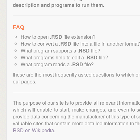
description and programs to run them.
FAQ
How to open
.RSD
file extension?
How to convert a
.RSD
file into a file in another format
What program supports a
.RSD
file?
What programs help to edit a
.RSD
file?
What program reads a
.RSD
file?
these are the most frequently asked questions to which o
our pages.
The purpose of our site is to provide all relevant informat
which will enable to start, make changes, and even to s
provide data concerning the manufacturer of this type of s
valuable sites that contain more detailed information in the
RSD on Wikipedia
.