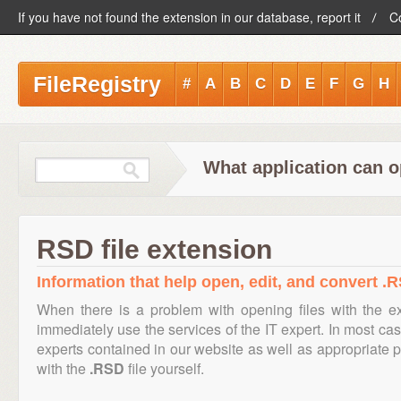
If you have not found the extension in our database, report it
C
FileRegistry
#
A
B
C
D
E
F
G
H
What application can o
RSD file extension
Information that help open, edit, and convert .R
When there is a problem with opening files with the 
immediately use the services of the IT expert. In most cas
experts contained in our website as well as appropriate
with the
.RSD
file yourself.