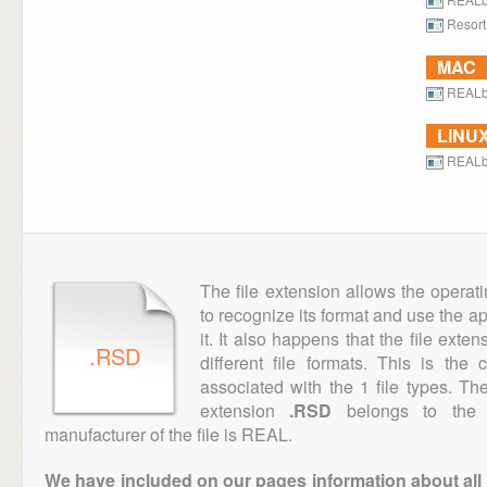
Resort
MAC
REALb
LINU
REALb
The file extension allows the operat
to recognize its format and use the a
it. It also happens that the file ext
.RSD
different file formats. This is the
associated with the 1 file types. T
extension
.RSD
belongs to the "
manufacturer of the file is REAL.
We have included on our pages information about all th