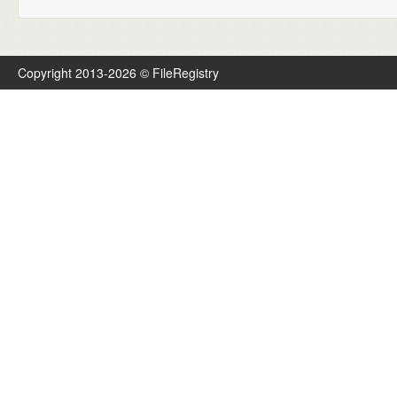
Copyright 2013-2026 © FileRegistry