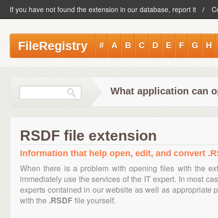
If you have not found the extension in our database, report it
C
FileRegistry
#
A
B
C
D
E
F
G
H
What application can o
RSDF file extension
Information that help open, edit, and convert .R
When there is a problem with opening files with the e
immediately use the services of the IT expert. In most cas
experts contained in our website as well as appropriate
with the
.RSDF
file yourself.