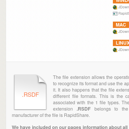
WIN
JDown
Rapid
MAC
JDown
LINU
JDown
The file extension allows the operat
to recognize its format and use the a
it. It also happens that the file ext
.RSDF
different file formats. This is the
associated with the 1 file types. T
extension
.RSDF
belongs to the 
manufacturer of the file is RapidShare.
We have included on our pages information about all th