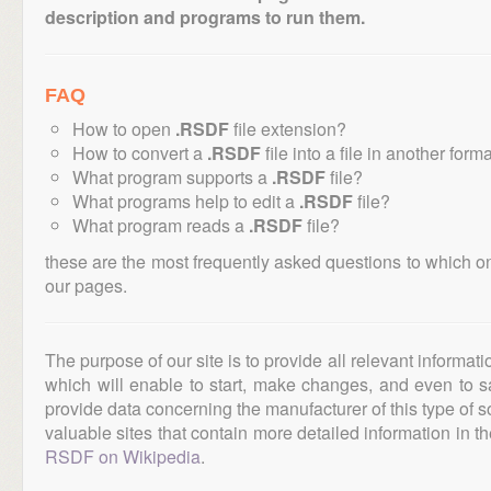
description and programs to run them.
FAQ
How to open
.RSDF
file extension?
How to convert a
.RSDF
file into a file in another form
What program supports a
.RSDF
file?
What programs help to edit a
.RSDF
file?
What program reads a
.RSDF
file?
these are the most frequently asked questions to which o
our pages.
The purpose of our site is to provide all relevant informat
which will enable to start, make changes, and even to s
provide data concerning the manufacturer of this type of s
valuable sites that contain more detailed information in the
RSDF on Wikipedia
.