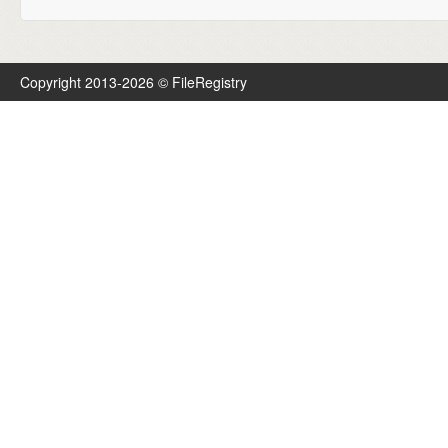
Copyright 2013-2026 © FileRegistry