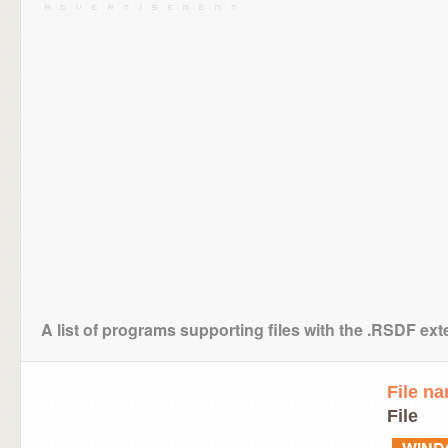
A list of programs supporting files with the .RSDF ex
File n
File