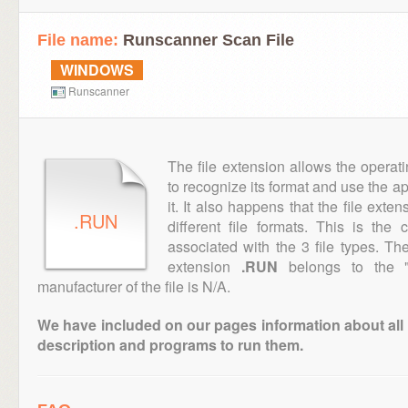
File name:
Runscanner Scan File
WINDOWS
Runscanner
The file extension allows the operat
to recognize its format and use the a
it. It also happens that the file ext
.RUN
different file formats. This is the
associated with the 3 file types. T
extension
.RUN
belongs to the "E
manufacturer of the file is N/A.
We have included on our pages information about all th
description and programs to run them.