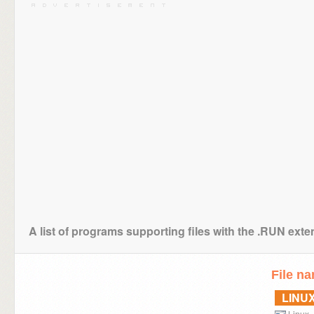
A list of programs supporting files with the .RUN ext
File n
LINU
Linux