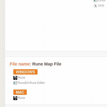
Unix
File name:
Rune Map File
WINDOWS
Rune
RuneEd Rune Editor
MAC
Rune