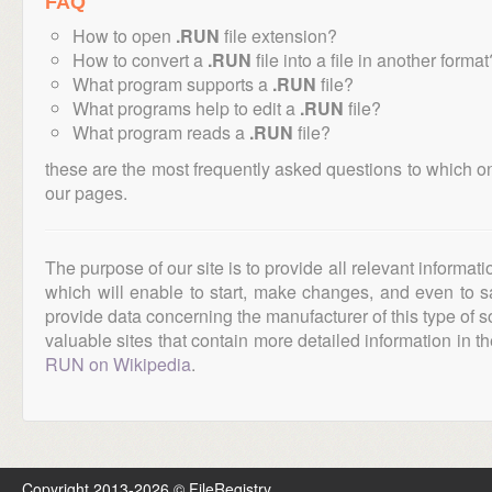
FAQ
How to open
.RUN
file extension?
How to convert a
.RUN
file into a file in another format
What program supports a
.RUN
file?
What programs help to edit a
.RUN
file?
What program reads a
.RUN
file?
these are the most frequently asked questions to which o
our pages.
The purpose of our site is to provide all relevant informat
which will enable to start, make changes, and even to s
provide data concerning the manufacturer of this type of s
valuable sites that contain more detailed information in the
RUN on Wikipedia
.
Copyright 2013-2026 © FileRegistry