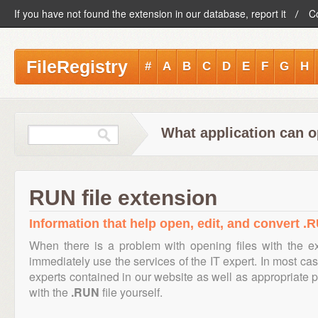
If you have not found the extension in our database, report it
C
FileRegistry
#
A
B
C
D
E
F
G
H
What application can o
RUN file extension
Information that help open, edit, and convert .R
When there is a problem with opening files with the 
immediately use the services of the IT expert. In most cas
experts contained in our website as well as appropriate
with the
.RUN
file yourself.