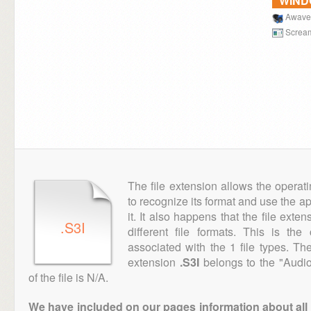
WIN
Awave
Scream
The file extension allows the operat
to recognize its format and use the a
it. It also happens that the file ext
.S3I
different file formats. This is th
associated with the 1 file types. T
extension
.S3I
belongs to the "Audio
of the file is N/A.
We have included on our pages information about all th