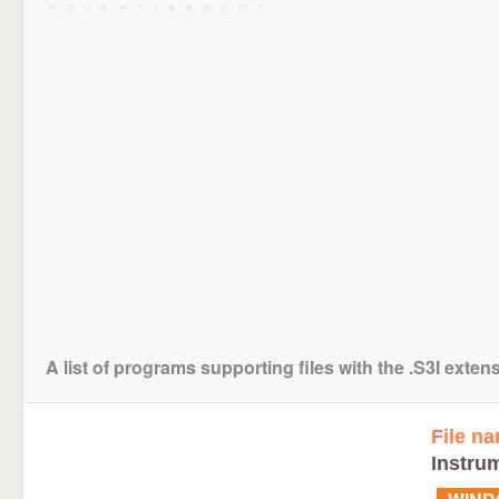
A list of programs supporting files with the .S3I exten
File n
Instru