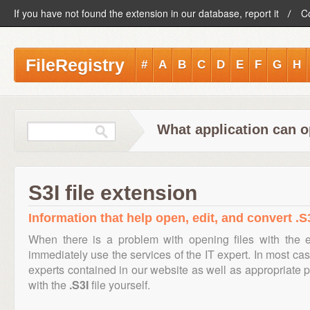
If you have not found the extension in our database, report it
C
FileRegistry
#
A
B
C
D
E
F
G
H
What application can op
S3I file extension
Information that help open, edit, and convert .S3
When there is a problem with opening files with the 
immediately use the services of the IT expert. In most cas
experts contained in our website as well as appropriate
with the
.S3I
file yourself.