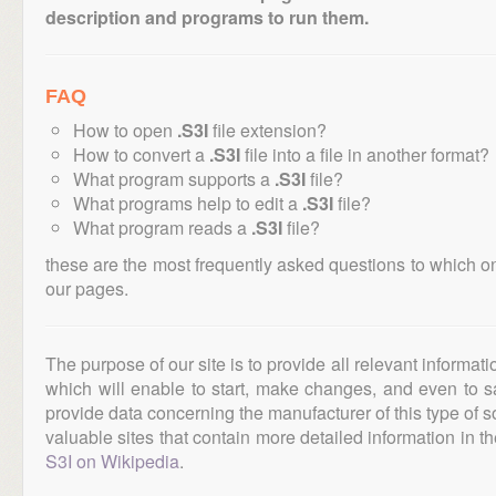
description and programs to run them.
FAQ
How to open
.S3I
file extension?
How to convert a
.S3I
file into a file in another format?
What program supports a
.S3I
file?
What programs help to edit a
.S3I
file?
What program reads a
.S3I
file?
these are the most frequently asked questions to which o
our pages.
The purpose of our site is to provide all relevant informat
which will enable to start, make changes, and even to s
provide data concerning the manufacturer of this type of s
valuable sites that contain more detailed information in the
S3I on Wikipedia
.