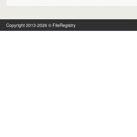
Copyright 2013-2026 © FileRegistry