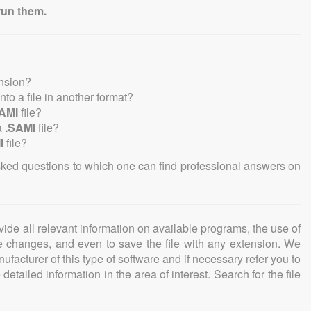
run them.
ension?
into a file in another format?
AMI
file?
a
.SAMI
file?
I
file?
sked questions to which one can find professional answers on
ovide all relevant information on available programs, the use of
ke changes, and even to save the file with any extension. We
facturer of this type of software and if necessary refer you to
detailed information in the area of interest. Search for the file