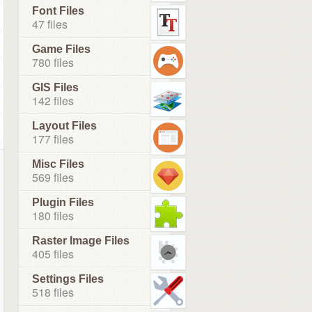
Font Files
47 files
Game Files
780 files
GIS Files
142 files
Layout Files
177 files
Misc Files
569 files
Plugin Files
180 files
Raster Image Files
405 files
Settings Files
518 files