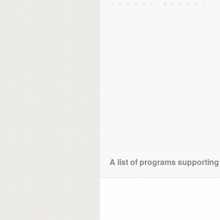
A list of programs supporting 