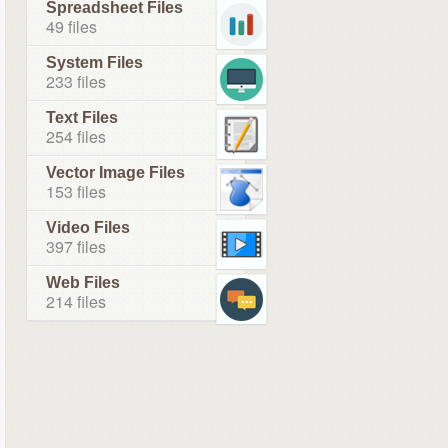
Spreadsheet Files
49 files
System Files
233 files
Text Files
254 files
Vector Image Files
153 files
Video Files
397 files
Web Files
214 files