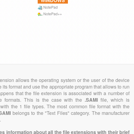
WINDOWS
NotePad
NotePad++
tension allows the operating system or the user of the device
e its format and use the appropriate program that allows to run
 happens that the file extension is associated with a number of
ile formats. This is the case with the
.SAMI
file, which is
with the 1 file types. The most common file format with the
.SAMI
belongs to the "Text Files" category. The manufacturer
.
information about all the file extensions with their brief