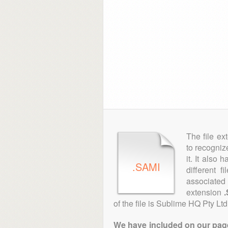
The file ex
to recogniz
it. It also
.SAMI
different f
associated 
extension
of the file is Sublime HQ Pty Ltd
We have included on our pages 