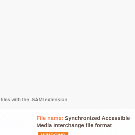
files with the .SAMI extension
File name:
Synchronized Accessible
Media Interchange file format