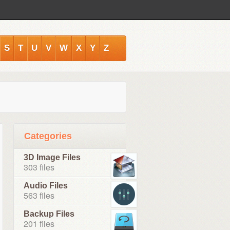
S
T
U
V
W
X
Y
Z
Categories
3D Image Files
303 files
Audio Files
563 files
Backup Files
201 files