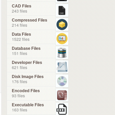
CAD Files
243 files
Compressed Files
214 files
Data Files
1522 files
Database Files
151 files
Developer Files
621 files
Disk Image Files
176 files
Encoded Files
93 files
Executable Files
163 files