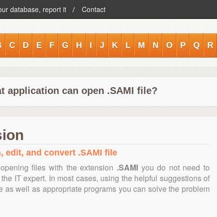
our database, report it
Contact
B
C
D
E
F
G
H
I
J
K
L
M
N
O
P
Q
R
t application can open .SAMI file?
sion
, edit, and convert .SAMI file
opening files with the extension
.SAMI
you do not need to
the IT expert. In most cases, using the helpful suggestions of
te as well as appropriate programs you can solve the problem