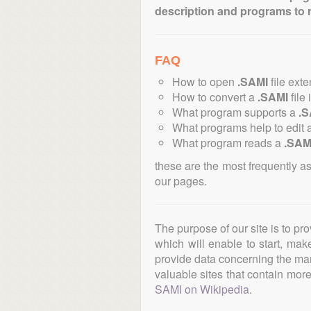
description and programs to 
FAQ
How to open
.SAMI
file ext
How to convert a
.SAMI
file 
What program supports a
.S
What programs help to edit 
What program reads a
.SAM
these are the most frequently a
our pages.
The purpose of our site is to pr
which will enable to start, ma
provide data concerning the manu
valuable sites that contain more 
SAMI on Wikipedia
.