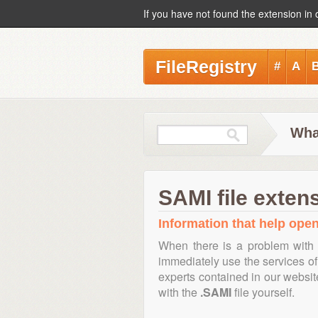
If you have not found the extension in 
FileRegistry
#
A
Wha
SAMI file exten
Information that help open
When there is a problem with 
immediately use the services of 
experts contained in our websi
with the
.SAMI
file yourself.