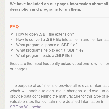
We have included on our pages information about all th
description and programs to run them.
FAQ
How to open
.SBF
file extension?
How to convert a
.SBF
file into a file in another format
What program supports a
.SBF
file?
What programs help to edit a
.SBF
file?
What program reads a
.SBF
file?
these are the most frequently asked questions to which o
our pages.
The purpose of our site is to provide all relevant informat
which will enable to start, make changes, and even to s
provide data concerning the manufacturer of this type of s
valuable sites that contain more detailed information in the
SBF on Wikipedia
.