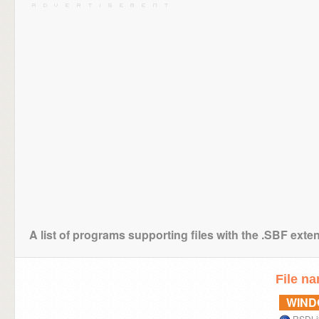
A list of programs supporting files with the .SBF exte
File n
WIN
RSDLi