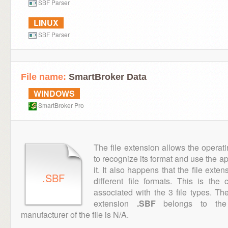
SBF Parser
LINUX
SBF Parser
File name:
SmartBroker Data
WINDOWS
SmartBroker Pro
The file extension allows the operat
to recognize its format and use the a
it. It also happens that the file ext
.SBF
different file formats. This is th
associated with the 3 file types. T
extension
.SBF
belongs to the 
manufacturer of the file is N/A.