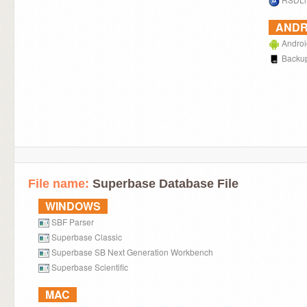
ANDR
Androi
Backup
File name:
Superbase Database File
WINDOWS
SBF Parser
Superbase Classic
Superbase SB Next Generation Workbench
Superbase Scientific
MAC