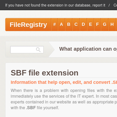
If you have not found the extension in our database, report it
C
FileRegistry
#
A
B
C
D
E
F
G
H
What application can o
SBF file extension
Information that help open, edit, and convert .S
When there is a problem with opening files with the 
immediately use the services of the IT expert. In most cas
experts contained in our website as well as appropriate
with the
.SBF
file yourself.