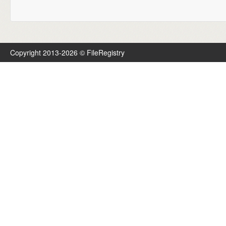
Copyright 2013-2026 © FileRegistry