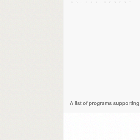
A list of programs supporting