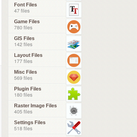
Font Files
47 files
Game Files
780 files
GIS Files
142 files
Layout Files
177 files
Misc Files
569 files
Plugin Files
180 files
Raster Image Files
405 files
Settings Files
518 files