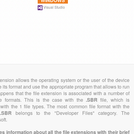
WINDOWS
Visual Studio
tension allows the operating system or the user of the device
e its format and use the appropriate program that allows to run
 happens that the file extension is associated with a number of
file formats. This is the case with the
.SBR
file, which is
with the 1 file types. The most common file format with the
.SBR
belongs to the "Developer Files" category. The
oft.
information about all the file extensions with their brief