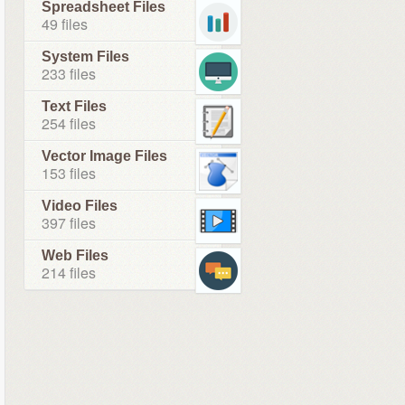
Spreadsheet Files
49 files
System Files
233 files
Text Files
254 files
Vector Image Files
153 files
Video Files
397 files
Web Files
214 files