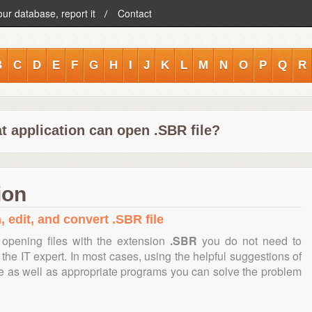
our database, report it
Contact
B
C
D
E
F
G
H
I
J
K
L
M
N
O
P
Q
R
t application can open .SBR file?
ion
, edit, and convert .SBR file
opening files with the extension
.SBR
you do not need to
the IT expert. In most cases, using the helpful suggestions of
te as well as appropriate programs you can solve the problem