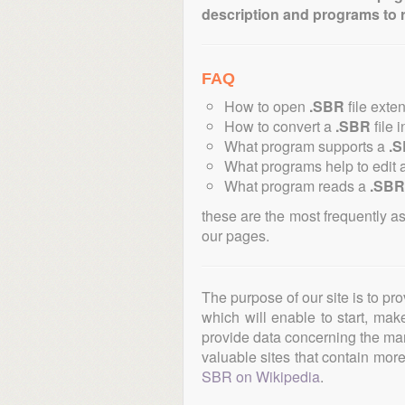
description and programs to 
FAQ
How to open
.SBR
file exte
How to convert a
.SBR
file 
What program supports a
.
What programs help to edit 
What program reads a
.SBR
these are the most frequently a
our pages.
The purpose of our site is to pr
which will enable to start, ma
provide data concerning the manu
valuable sites that contain more 
SBR on Wikipedia
.