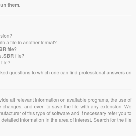
run them.
nsion?
into a file in another format?
SBR
file?
a
.SBR
file?
file?
sked questions to which one can find professional answers on
ovide all relevant information on available programs, the use of
ke changes, and even to save the file with any extension. We
facturer of this type of software and if necessary refer you to
detailed information in the area of interest. Search for the file