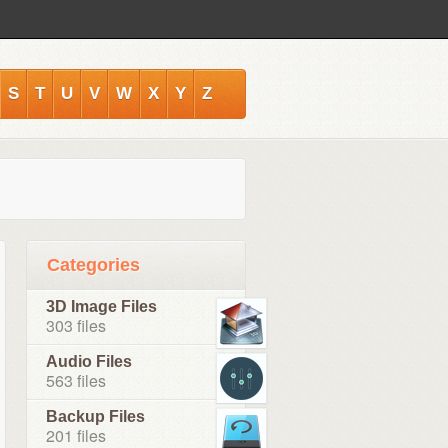
S
T
U
V
W
X
Y
Z
Categories
3D Image Files
303 files
Audio Files
563 files
Backup Files
201 files