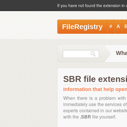
If you have not found the extension in 
FileRegistry
#
A
Wha
SBR file extens
Information that help open
When there is a problem with 
immediately use the services of 
experts contained in our websi
with the
.SBR
file yourself.