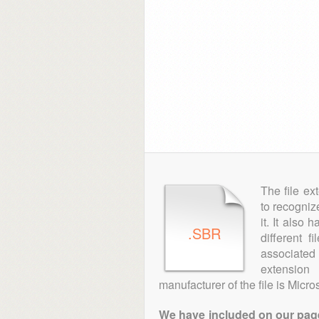
The file ex
to recogniz
it. It also
.SBR
different 
associated 
extension
manufacturer of the file is Micros
We have included on our pages 