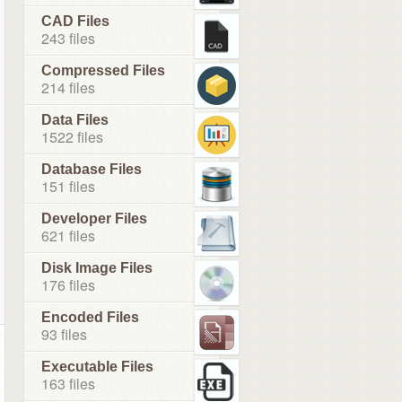
CAD Files
243 files
Compressed Files
214 files
Data Files
1522 files
Database Files
151 files
Developer Files
621 files
Disk Image Files
176 files
Encoded Files
93 files
Executable Files
163 files