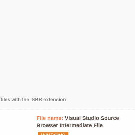
 files with the .SBR extension
File name:
Visual Studio Source
Browser Intermediate File