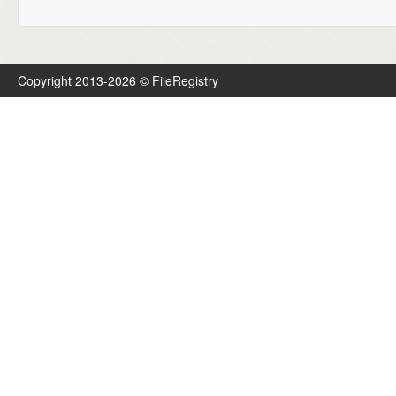
Copyright 2013-2026 © FileRegistry