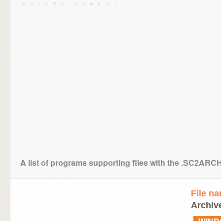
A list of programs supporting files with the .SC2ARC
File n
Archive