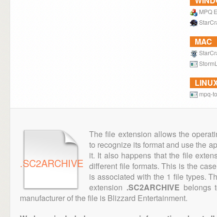
WIN
MPQ E
StarCraf
MAC
StarCraf
StormL
LINU
mpq-to
The file extension allows the operat
to recognize its format and use the a
it. It also happens that the file ext
.SC2ARCHIVE
different file formats. This is the cas
is associated with the 1 file types. 
extension
.SC2ARCHIVE
belongs t
manufacturer of the file is Blizzard Entertainment.