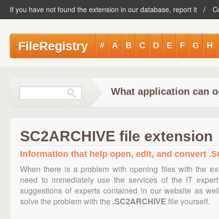
If you have not found the extension in our database, report it
C
FileRegistry
#
A
B
C
D
E
F
G
H
What application can 
SC2ARCHIVE file extension
Information that help open, edit, and convert 
When there is a problem with opening files with the e
need to immediately use the services of the IT expert
suggestions of experts contained in our website as we
solve the problem with the
.SC2ARCHIVE
file yourself.