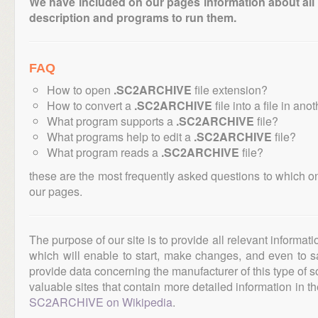
We have included on our pages information about all th
description and programs to run them.
FAQ
How to open
.SC2ARCHIVE
file extension?
How to convert a
.SC2ARCHIVE
file into a file in ano
What program supports a
.SC2ARCHIVE
file?
What programs help to edit a
.SC2ARCHIVE
file?
What program reads a
.SC2ARCHIVE
file?
these are the most frequently asked questions to which o
our pages.
The purpose of our site is to provide all relevant informat
which will enable to start, make changes, and even to s
provide data concerning the manufacturer of this type of s
valuable sites that contain more detailed information in the
SC2ARCHIVE on Wikipedia
.