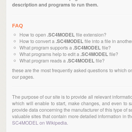
description and programs to run them.
FAQ
How to open
.SC4MODEL
file extension?
How to convert a
.SC4MODEL
file into a file in anoth
What program supports a
.SC4MODEL
file?
What programs help to edit a
.SC4MODEL
file?
What program reads a
.SC4MODEL
file?
these are the most frequently asked questions to which o
our pages.
The purpose of our site is to provide all relevant informat
which will enable to start, make changes, and even to s
provide data concerning the manufacturer of this type of s
valuable sites that contain more detailed information in the
SC4MODEL on Wikipedia
.