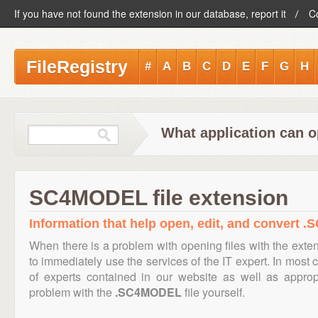
If you have not found the extension in our database, report it
C
FileRegistry
#
A
B
C
D
E
F
G
H
What application can 
SC4MODEL file extension
Information that help open, edit, and convert 
When there is a problem with opening files with the ext
to immediately use the services of the IT expert. In most 
of experts contained in our website as well as appro
problem with the
.SC4MODEL
file yourself.