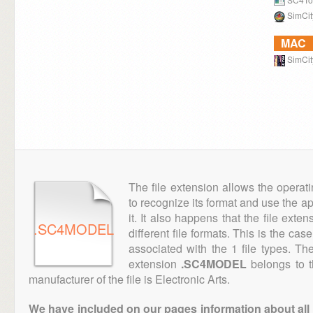
SimCit
MAC
SimCit
The file extension allows the operat
to recognize its format and use the a
it. It also happens that the file ext
.SC4MODEL
different file formats. This is the cas
associated with the 1 file types. T
extension
.SC4MODEL
belongs to t
manufacturer of the file is Electronic Arts.
We have included on our pages information about all th