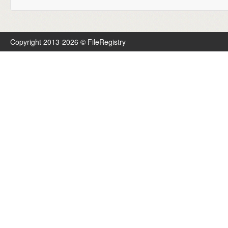
Copyright 2013-2026 © FileRegistry