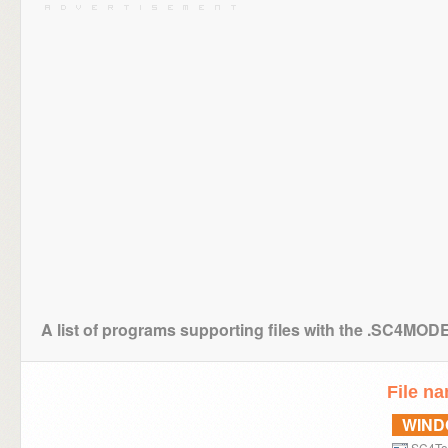
A list of programs supporting files with the .SC4MOD
File n
WIN
SC4To