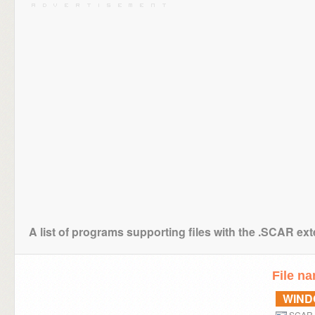
A list of programs supporting files with the .SCAR ex
File n
WIN
SCAR