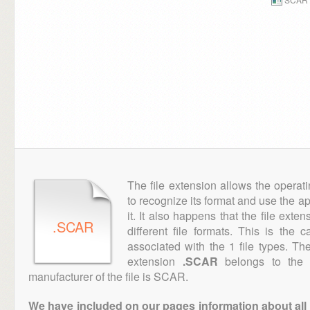
The file extension allows the operat
to recognize its format and use the a
it. It also happens that the file ext
.SCAR
different file formats. This is the
associated with the 1 file types. T
extension
.SCAR
belongs to the "
manufacturer of the file is SCAR.
We have included on our pages information about all th