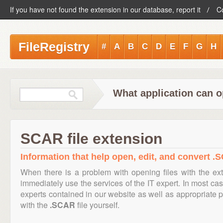
If you have not found the extension in our database, report it
C
FileRegistry
#
A
B
C
D
E
F
G
H
What application can o
SCAR file extension
Information that help open, edit, and convert .S
When there is a problem with opening files with the e
immediately use the services of the IT expert. In most cas
experts contained in our website as well as appropriate
with the
.SCAR
file yourself.