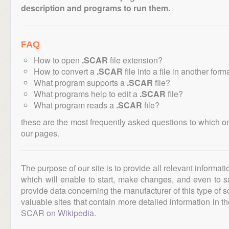
description and programs to run them.
FAQ
How to open
.SCAR
file extension?
How to convert a
.SCAR
file into a file in another form
What program supports a
.SCAR
file?
What programs help to edit a
.SCAR
file?
What program reads a
.SCAR
file?
these are the most frequently asked questions to which o
our pages.
The purpose of our site is to provide all relevant informat
which will enable to start, make changes, and even to s
provide data concerning the manufacturer of this type of s
valuable sites that contain more detailed information in the
SCAR on Wikipedia
.