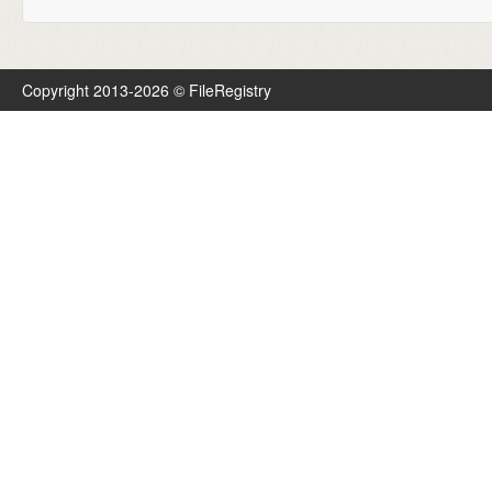
Copyright 2013-2026 © FileRegistry