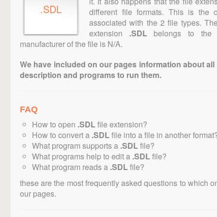
it. It also happens that the file ext
.SDL
different file formats. This is th
associated with the 2 file types. T
extension
.SDL
belongs to the "
manufacturer of the file is N/A.
We have included on our pages information about all th
description and programs to run them.
FAQ
How to open
.SDL
file extension?
How to convert a
.SDL
file into a file in another format
What program supports a
.SDL
file?
What programs help to edit a
.SDL
file?
What program reads a
.SDL
file?
these are the most frequently asked questions to which o
our pages.