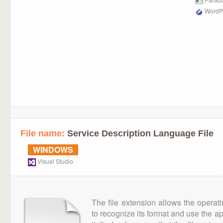
WordPe
File name:
Service Description Language File
WINDOWS
Visual Studio
The file extension allows the operat
to recognize its format and use the a