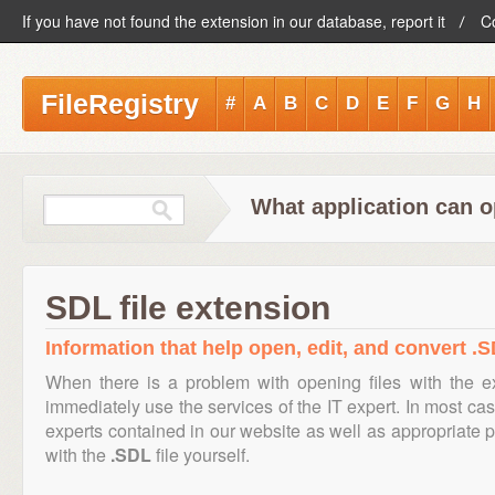
If you have not found the extension in our database, report it
C
FileRegistry
#
A
B
C
D
E
F
G
H
What application can o
SDL file extension
Information that help open, edit, and convert .S
When there is a problem with opening files with the 
immediately use the services of the IT expert. In most cas
experts contained in our website as well as appropriate
with the
.SDL
file yourself.