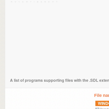
A list of programs supporting files with the .SDL exte
File n
WIN
Parad