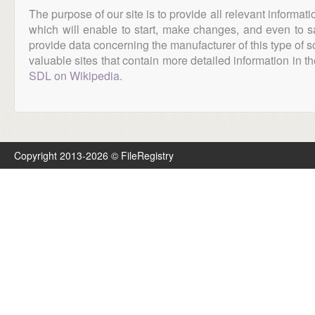
The purpose of our site is to provide all relevant informat
which will enable to start, make changes, and even to s
provide data concerning the manufacturer of this type of s
valuable sites that contain more detailed information in the
SDL on Wikipedia
.
Copyright 2013-2026 © FileRegistry