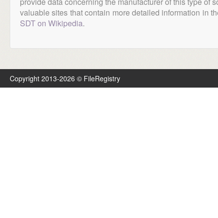
provide data concerning the manufacturer of this type of s
valuable sites that contain more detailed information in the
SDT on Wikipedia
.
Copyright 2013-2026 © FileRegistry