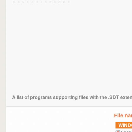
A list of programs supporting files with the .SDT exte
File n
WIN
Smart