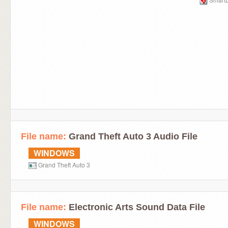
File name:
Grand Theft Auto 3 Audio File
WINDOWS
Grand Theft Auto 3
File name:
Electronic Arts Sound Data File
WINDOWS