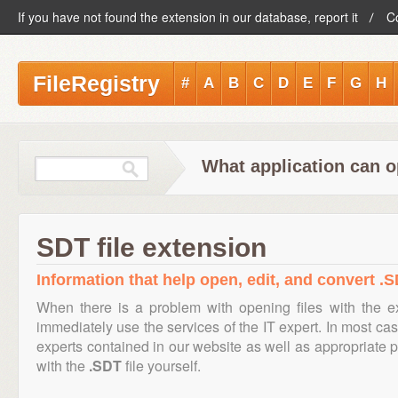
If you have not found the extension in our database, report it
C
FileRegistry
#
A
B
C
D
E
F
G
H
What application can o
SDT file extension
Information that help open, edit, and convert .S
When there is a problem with opening files with the 
immediately use the services of the IT expert. In most cas
experts contained in our website as well as appropriate
with the
.SDT
file yourself.