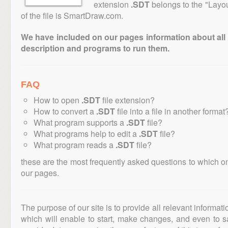
extension
.SDT
belongs to the "Layou
of the file is SmartDraw.com.
We have included on our pages information about all th
description and programs to run them.
FAQ
How to open
.SDT
file extension?
How to convert a
.SDT
file into a file in another format
What program supports a
.SDT
file?
What programs help to edit a
.SDT
file?
What program reads a
.SDT
file?
these are the most frequently asked questions to which o
our pages.
The purpose of our site is to provide all relevant informat
which will enable to start, make changes, and even to s