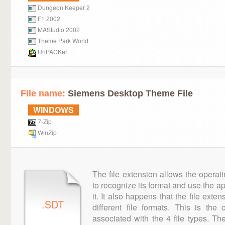
Dungeon Keeper 2
F1 2002
MAStudio 2002
Theme Park World
UnPACKer
File name:
Siemens Desktop Theme File
WINDOWS
7-Zip
WinZip
The file extension allows the operat
to recognize its format and use the a
it. It also happens that the file ext
.SDT
different file formats. This is th
associated with the 4 file types. T