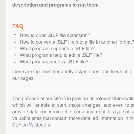
description and programs to run them.
FAQ
How to open
.SLF
file extension?
How to convert a
.SLF
file into a file in another format
What program supports a
.SLF
file?
What programs help to edit a
.SLF
file?
What program reads a
.SLF
file?
these are the most frequently asked questions to which o
our pages.
The purpose of our site is to provide all relevant informat
which will enable to start, make changes, and even to s
provide data concerning the manufacturer of this type of s
valuable sites that contain more detailed information in the
SLF on Wikipedia
.