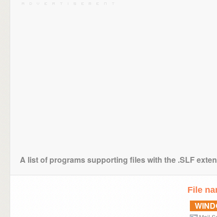
A list of programs supporting files with the .SLF exte
File n
WIN
Mail Se