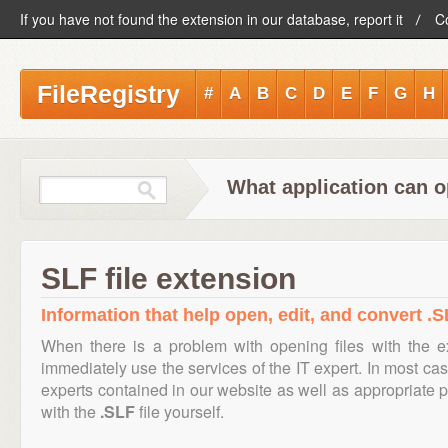
If you have not found the extension in our database, report it
C
FileRegistry
#
A
B
C
D
E
F
G
H
What application can o
SLF file extension
Information that help open, edit, and convert .SL
When there is a problem with opening files with the 
immediately use the services of the IT expert. In most cas
experts contained in our website as well as appropriate
with the
.SLF
file yourself.