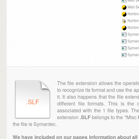
Mail S
Norton 
Norton
Norton 
Symant
Symant
Symant
Symant
The file extension allows the operat
to recognize its format and use the a
it. It also happens that the file ext
.SLF
different file formats. This is th
associated with the 1 file types. T
extension
.SLF
belongs to the "Misc 
the file is Symantec.
We have included on our pages information about all th