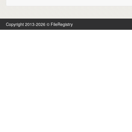
Copyright 2013-2026 © FileRegistry