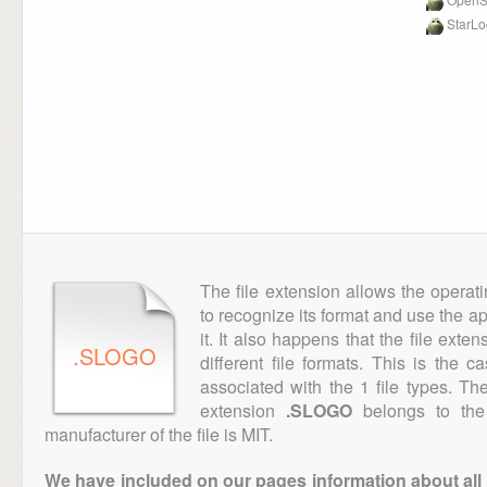
StarL
The file extension allows the operat
to recognize its format and use the a
it. It also happens that the file ext
.SLOGO
different file formats. This is the 
associated with the 1 file types. T
extension
.SLOGO
belongs to the 
manufacturer of the file is MIT.
We have included on our pages information about all th