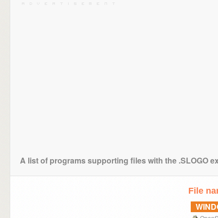
A list of programs supporting files with the .SLOGO e
File n
WIN
OpenS