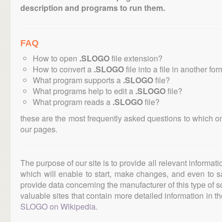
description and programs to run them.
FAQ
How to open
.SLOGO
file extension?
How to convert a
.SLOGO
file into a file in another fo
What program supports a
.SLOGO
file?
What programs help to edit a
.SLOGO
file?
What program reads a
.SLOGO
file?
these are the most frequently asked questions to which o
our pages.
The purpose of our site is to provide all relevant informat
which will enable to start, make changes, and even to s
provide data concerning the manufacturer of this type of s
valuable sites that contain more detailed information in the
SLOGO on Wikipedia
.