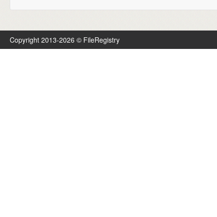
Copyright 2013-2026 © FileRegistry