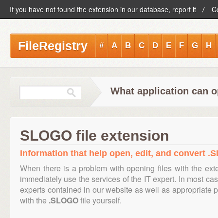
If you have not found the extension in our database, report it
C
FileRegistry
#
A
B
C
D
E
F
G
H
What application can 
SLOGO file extension
Information that help open, edit, and convert .
When there is a problem with opening files with the ex
immediately use the services of the IT expert. In most cas
experts contained in our website as well as appropriate
with the
.SLOGO
file yourself.