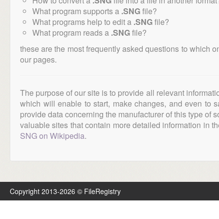
How to convert a
.SNG
file into a file in another format
What program supports a
.SNG
file?
What programs help to edit a
.SNG
file?
What program reads a
.SNG
file?
these are the most frequently asked questions to which o
our pages.
The purpose of our site is to provide all relevant informat
which will enable to start, make changes, and even to s
provide data concerning the manufacturer of this type of s
valuable sites that contain more detailed information in the
SNG on Wikipedia
.
Copyright 2013-2026 © FileRegistry