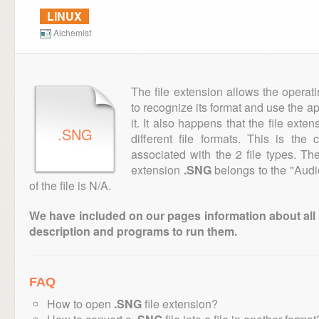
LINUX
Alchemist
The file extension allows the operat
to recognize its format and use the a
it. It also happens that the file ext
.SNG
different file formats. This is the
associated with the 2 file types. T
extension
.SNG
belongs to the "Audi
of the file is N/A.
We have included on our pages information about all th
description and programs to run them.
FAQ
How to open
.SNG
file extension?