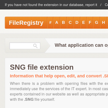
If you have not found the extension in our database, report it
C
FileRegistry
#
A
B
C
D
E
F
G
H
What application can o
SNG file extension
Information that help open, edit, and convert .S
When there is a problem with opening files with the 
immediately use the services of the IT expert. In most cas
experts contained in our website as well as appropriate
with the
.SNG
file yourself.