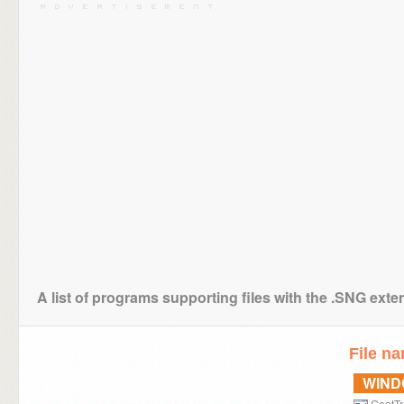
A list of programs supporting files with the .SNG exte
File n
WIN
GoatTr