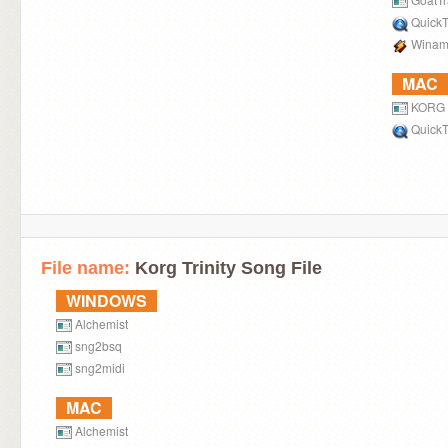
QuickT
Winam
MAC
KORG L
QuickT
File name:
Korg Trinity Song File
WINDOWS
Alchemist
sng2bsq
sng2midi
MAC
Alchemist