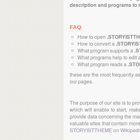
description and programs to 
FAQ
How to open
.STORYISTT
How to convert a
.STORYI
What program supports a
.
What programs help to edit 
What program reads a
.ST
these are the most frequently a
our pages.
The purpose of our site is to pr
which will enable to start, ma
provide data concerning the manu
valuable sites that contain more 
STORYISTTHEME on Wikipedi