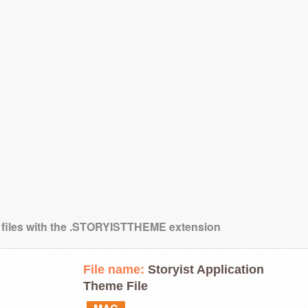
g files with the .STORYISTTHEME extension
File name:
Storyist Application
Theme File