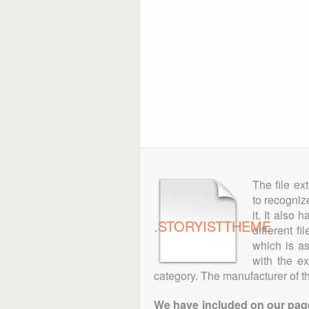
The file ex
to recogniz
it. It also
.STORYISTTHEME
different f
which is as
with the e
category. The manufacturer of the
We have included on our pages 