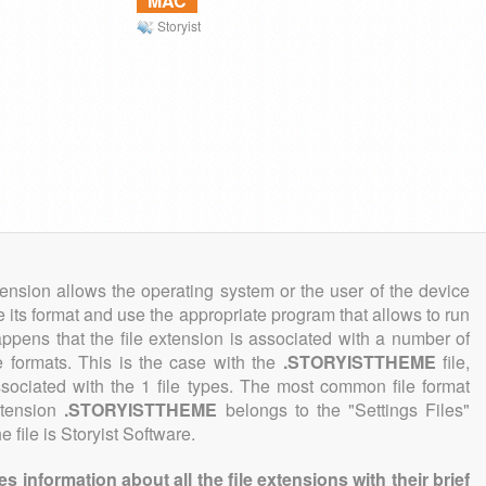
MAC
Storyist
tension allows the operating system or the user of the device
e its format and use the appropriate program that allows to run
 happens that the file extension is associated with a number of
ile formats. This is the case with the
.STORYISTTHEME
file,
sociated with the 1 file types. The most common file format
xtension
.STORYISTTHEME
belongs to the "Settings Files"
 file is Storyist Software.
information about all the file extensions with their brief