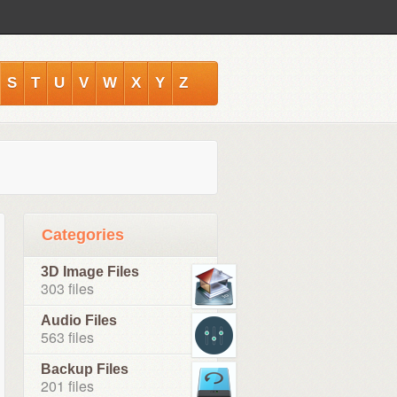
S
T
U
V
W
X
Y
Z
Categories
3D Image Files
303 files
Audio Files
563 files
Backup Files
201 files