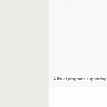
A list of programs supportin