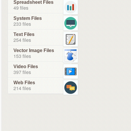
Spreadsheet Files
49 files
System Files
233 files
Text Files
254 files
Vector Image Files
153 files
Video Files
397 files
Web Files
214 files