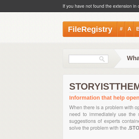
If you have not found the extension in 
FileRegistry
#
A
Wha
STORYISTTHEME
Information that help ope
When there is a problem with op
need to immediately use the s
suggestions of experts contai
solve the problem with the
.ST