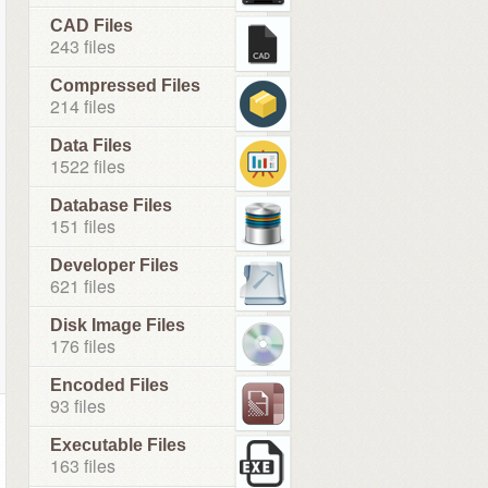
CAD Files
243 files
Compressed Files
214 files
Data Files
1522 files
Database Files
151 files
Developer Files
621 files
Disk Image Files
176 files
Encoded Files
93 files
Executable Files
163 files