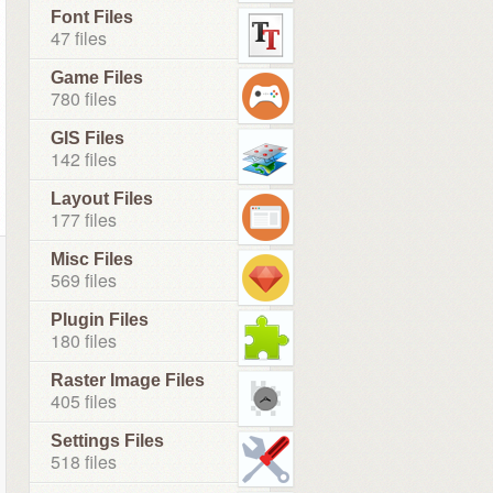
Font Files
47 files
Game Files
780 files
GIS Files
142 files
Layout Files
177 files
Misc Files
569 files
Plugin Files
180 files
Raster Image Files
405 files
Settings Files
518 files