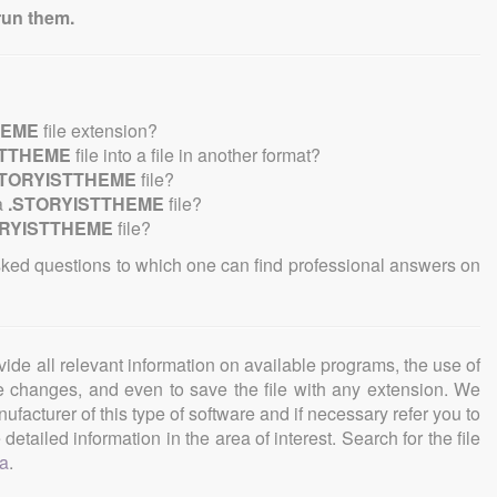
run them.
HEME
file extension?
STTHEME
file into a file in another format?
STORYISTTHEME
file?
a
.STORYISTTHEME
file?
ORYISTTHEME
file?
sked questions to which one can find professional answers on
ovide all relevant information on available programs, the use of
ke changes, and even to save the file with any extension. We
facturer of this type of software and if necessary refer you to
detailed information in the area of interest. Search for the file
a
.