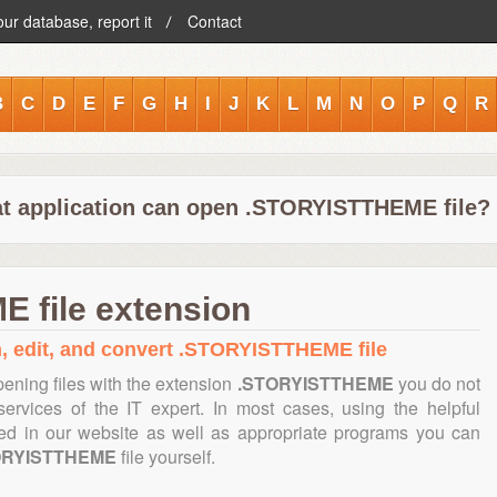
our database, report it
Contact
B
C
D
E
F
G
H
I
J
K
L
M
N
O
P
Q
R
t application can open .STORYISTTHEME file?
 file extension
n, edit, and convert .STORYISTTHEME file
ening files with the extension
.STORYISTTHEME
you do not
ervices of the IT expert. In most cases, using the helpful
ned in our website as well as appropriate programs you can
ORYISTTHEME
file yourself.