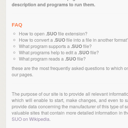
description and programs to run them.
FAQ
How to open
.SUO
file extension?
How to convert a
.SUO
file into a file in another format
What program supports a
.SUO
file?
What programs help to edit a
.SUO
file?
What program reads a
.SUO
file?
these are the most frequently asked questions to which o
our pages.
The purpose of our site is to provide all relevant informat
which will enable to start, make changes, and even to s
provide data concerning the manufacturer of this type of s
valuable sites that contain more detailed information in the
SUO on Wikipedia
.