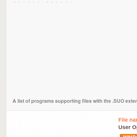
A list of programs supporting files with the .SUO exte
File n
User O