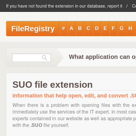
If you have not found the extension in our database, report it
C
FileRegistry
#
A
B
C
D
E
F
G
H
What application can o
SUO file extension
Information that help open, edit, and convert .S
When there is a problem with opening files with the 
immediately use the services of the IT expert. In most cas
experts contained in our website as well as appropriate
with the
.SUO
file yourself.