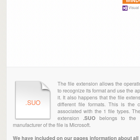
WIN
Visual
The file extension allows the operat
to recognize its format and use the a
it. It also happens that the file ext
.SUO
different file formats. This is the
associated with the 1 file types. T
extension
.SUO
belongs to the "
manufacturer of the file is Microsoft.
We have included on our pages information about all th