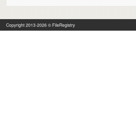
Copyright 2013-2026 © FileRegistry