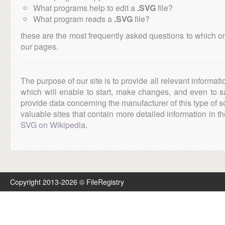
What programs help to edit a
.SVG
file?
What program reads a
.SVG
file?
these are the most frequently asked questions to which o
our pages.
The purpose of our site is to provide all relevant informat
which will enable to start, make changes, and even to s
provide data concerning the manufacturer of this type of s
valuable sites that contain more detailed information in the
SVG on Wikipedia
.
Copyright 2013-2026 © FileRegistry