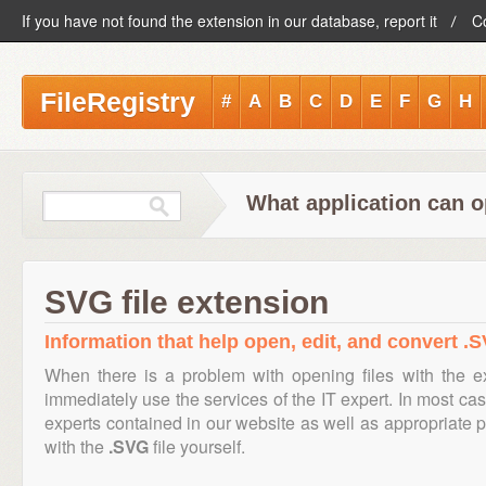
If you have not found the extension in our database, report it
C
FileRegistry
#
A
B
C
D
E
F
G
H
What application can o
SVG file extension
Information that help open, edit, and convert .S
When there is a problem with opening files with the 
immediately use the services of the IT expert. In most cas
experts contained in our website as well as appropriate
with the
.SVG
file yourself.