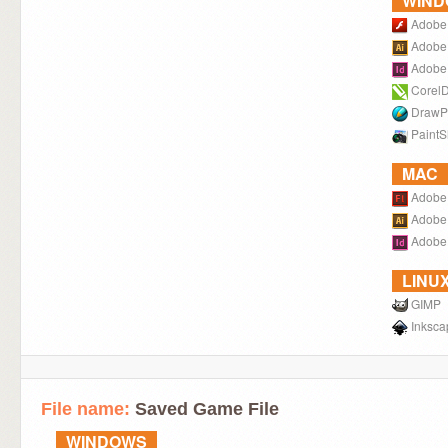
WIN
Adobe 
Adobe I
Adobe 
Corel
DrawP
PaintS
MAC
Adobe 
Adobe I
Adobe 
LINU
GIMP
Inksca
File name:
Saved Game File
WINDOWS