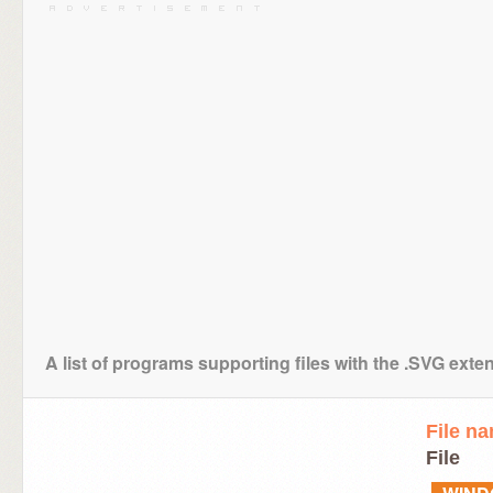
A list of programs supporting files with the .SVG exte
File n
File