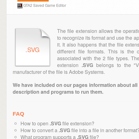
GTA2 Saved Game Editor
The file extension allows the operat
to recognize its format and use the a
it. It also happens that the file ext
.SVG
different file formats. This is th
associated with the 2 file types. T
extension
.SVG
belongs to the "Ve
manufacturer of the file is Adobe Systems.
We have included on our pages information about all th
description and programs to run them.
FAQ
How to open
.SVG
file extension?
How to convert a
.SVG
file into a file in another format
What program supports a
.SVG
file?