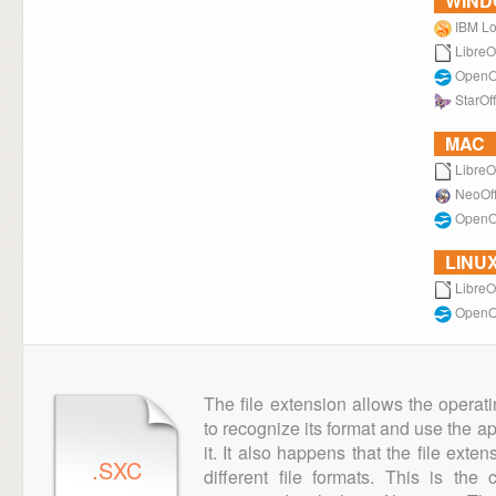
WIN
IBM Lo
LibreO
OpenOf
StarOff
MAC
LibreO
NeoOff
OpenOf
LINU
LibreO
OpenOf
The file extension allows the operat
to recognize its format and use the a
it. It also happens that the file ext
.SXC
different file formats. This is th