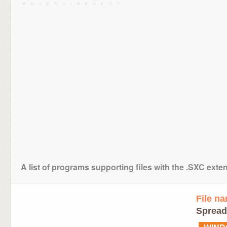
A list of programs supporting files with the .SXC exte
File n
Spread