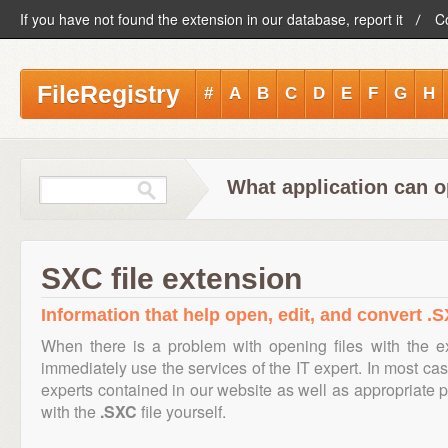
If you have not found the extension in our database, report it
C
FileRegistry
#
A
B
C
D
E
F
G
H
What application can o
SXC file extension
Information that help open, edit, and convert .S
When there is a problem with opening files with the 
immediately use the services of the IT expert. In most cas
experts contained in our website as well as appropriate
with the
.SXC
file yourself.