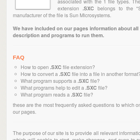
associated with the 1 file types. T
extension
.SXC
belongs to the "S
manufacturer of the file is Sun Microsystems.
We have included on our pages information about all th
description and programs to run them.
FAQ
How to open
.SXC
file extension?
How to convert a
.SXC
file into a file in another format
What program supports a
.SXC
file?
What programs help to edit a
.SXC
file?
What program reads a
.SXC
file?
these are the most frequently asked questions to which o
our pages.
The purpose of our site is to provide all relevant informat
which will enable to start, make changes, and even to s