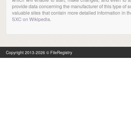
provide data concerning the manufacturer of this type of s
valuable sites that contain more detailed information in the
SXC on Wikipedia
.
Copyright 2013-2026 © FileRegistry