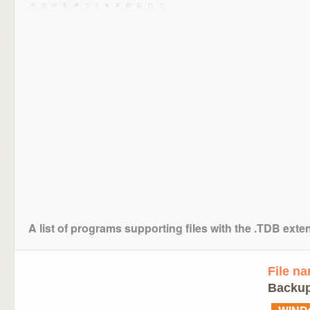
A list of programs supporting files with the .TDB exte
File n
Backup