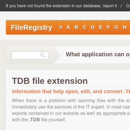
If you have not found the extension in our database, report it
C
FileRegistry
#
A
B
C
D
E
F
G
H
What application can o
TDB file extension
Information that help open, edit, and convert .T
When there is a problem with opening files with the 
immediately use the services of the IT expert. In most cas
experts contained in our website as well as appropriate
with the
.TDB
file yourself.