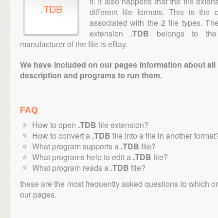
it. It also happens that the file ext
.TDB
different file formats. This is th
associated with the 2 file types. T
extension
.TDB
belongs to the 
manufacturer of the file is eBay.
We have included on our pages information about all th
description and programs to run them.
FAQ
How to open
.TDB
file extension?
How to convert a
.TDB
file into a file in another format
What program supports a
.TDB
file?
What programs help to edit a
.TDB
file?
What program reads a
.TDB
file?
these are the most frequently asked questions to which o
our pages.