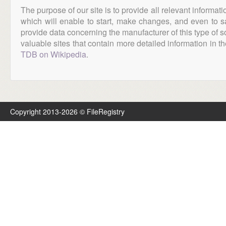
The purpose of our site is to provide all relevant informat
which will enable to start, make changes, and even to s
provide data concerning the manufacturer of this type of s
valuable sites that contain more detailed information in the
TDB on Wikipedia
.
Copyright 2013-2026 © FileRegistry