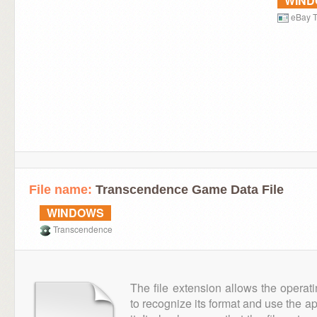
WIN
eBay T
File name:
Transcendence Game Data File
WINDOWS
Transcendence
The file extension allows the operat
to recognize its format and use the a