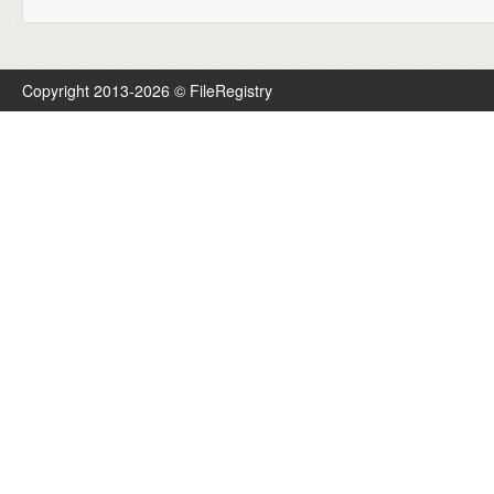
Copyright 2013-2026 © FileRegistry