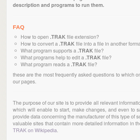
description and programs to run them.
FAQ
How to open
.TRAK
file extension?
How to convert a
.TRAK
file into a file in another form
What program supports a
.TRAK
file?
What programs help to edit a
.TRAK
file?
What program reads a
.TRAK
file?
these are the most frequently asked questions to which o
our pages.
The purpose of our site is to provide all relevant informat
which will enable to start, make changes, and even to s
provide data concerning the manufacturer of this type of s
valuable sites that contain more detailed information in the
TRAK on Wikipedia
.