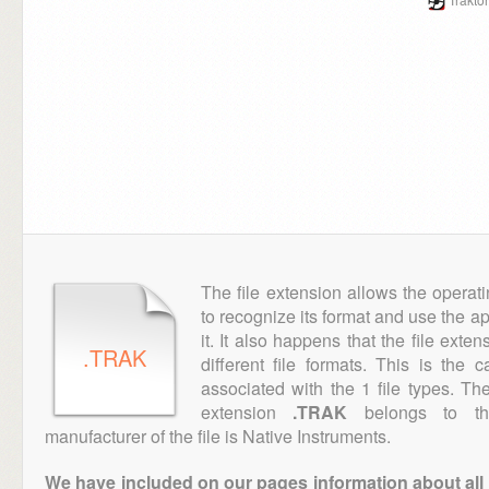
The file extension allows the operat
to recognize its format and use the a
it. It also happens that the file ext
.TRAK
different file formats. This is the
associated with the 1 file types. T
extension
.TRAK
belongs to the
manufacturer of the file is Native Instruments.
We have included on our pages information about all th