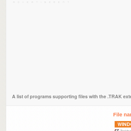
A list of programs supporting files with the .TRAK ex
File n
WIN
Traktor