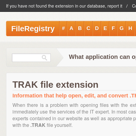
If you have not found the extension in our database, report it
C
FileRegistry
#
A
B
C
D
E
F
G
H
What application can o
TRAK file extension
Information that help open, edit, and convert .T
When there is a problem with opening files with the e
immediately use the services of the IT expert. In most cas
experts contained in our website as well as appropriate
with the
.TRAK
file yourself.