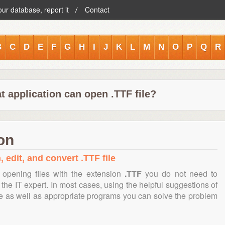
our database, report it
Contact
B
C
D
E
F
G
H
I
J
K
L
M
N
O
P
Q
R
 application can open .TTF file?
on
 edit, and convert .TTF file
opening files with the extension
.TTF
you do not need to
the IT expert. In most cases, using the helpful suggestions of
te as well as appropriate programs you can solve the problem