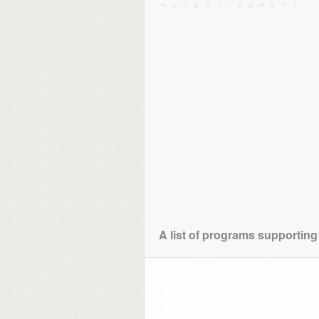
A list of programs supporting 