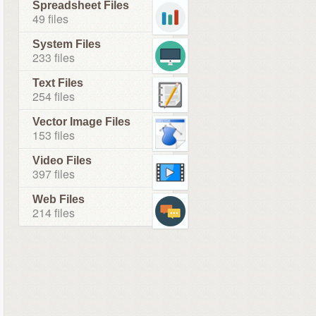
Spreadsheet Files
49 files
System Files
233 files
Text Files
254 files
Vector Image Files
153 files
Video Files
397 files
Web Files
214 files