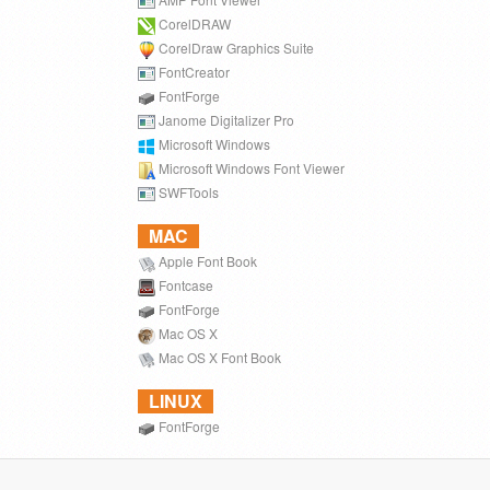
CorelDRAW
CorelDraw Graphics Suite
FontCreator
FontForge
Janome Digitalizer Pro
Microsoft Windows
Microsoft Windows Font Viewer
SWFTools
MAC
Apple Font Book
Fontcase
FontForge
Mac OS X
Mac OS X Font Book
LINUX
FontForge