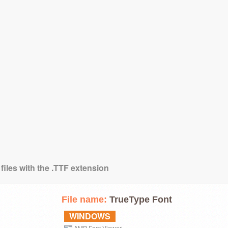
files with the .TTF extension
File name:
TrueType Font
WINDOWS
AMP Font Viewer