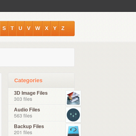
S
T
U
V
W
X
Y
Z
Categories
3D Image Files
303 files
Audio Files
563 files
Backup Files
201 files