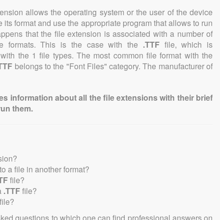
tension allows the operating system or the user of the device
e its format and use the appropriate program that allows to run
 happens that the file extension is associated with a number of
file formats. This is the case with the
.TTF
file, which is
with the 1 file types. The most common file format with the
TTF
belongs to the "Font Files" category. The manufacturer of
information about all the file extensions with their brief
run them.
sion?
nto a file in another format?
TF
file?
a
.TTF
file?
file?
sked questions to which one can find professional answers on