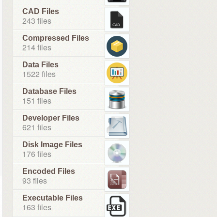
CAD Files
243 files
Compressed Files
214 files
Data Files
1522 files
Database Files
151 files
Developer Files
621 files
Disk Image Files
176 files
Encoded Files
93 files
Executable Files
163 files