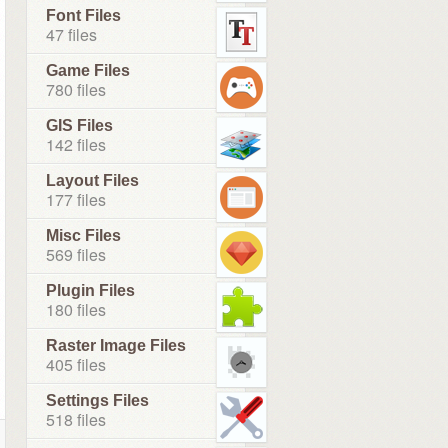
Font Files
47 files
Game Files
780 files
GIS Files
142 files
Layout Files
177 files
Misc Files
569 files
Plugin Files
180 files
Raster Image Files
405 files
Settings Files
518 files