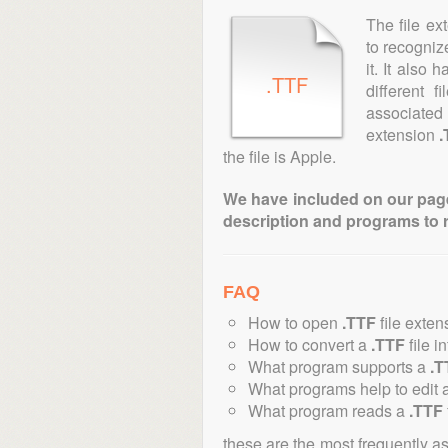
The file ex
to recogniz
it. It also
.TTF
different 
associated 
extension
.
the file is Apple.
We have included on our pages 
description and programs to 
FAQ
How to open
.TTF
file exten
How to convert a
.TTF
file i
What program supports a
.T
What programs help to edit 
What program reads a
.TTF
these are the most frequently a