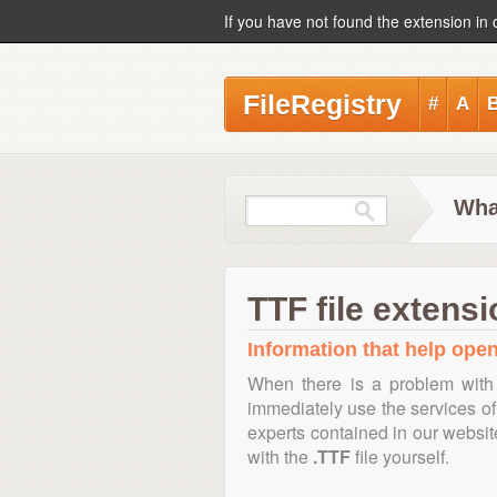
If you have not found the extension in 
FileRegistry
#
A
What
TTF file extensi
Information that help open,
When there is a problem with 
immediately use the services of 
experts contained in our websi
with the
.TTF
file yourself.