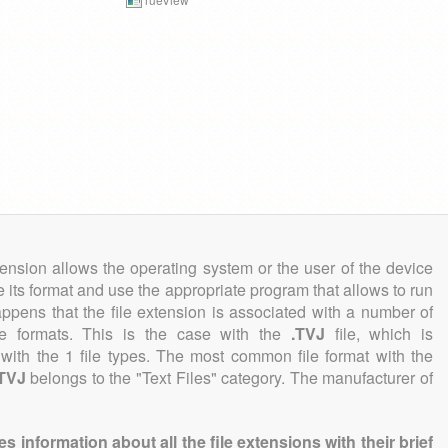
tension allows the operating system or the user of the device
e its format and use the appropriate program that allows to run
 happens that the file extension is associated with a number of
file formats. This is the case with the
.TVJ
file, which is
with the 1 file types. The most common file format with the
.TVJ
belongs to the "Text Files" category. The manufacturer of
information about all the file extensions with their brief