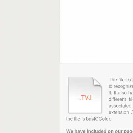
The file ex
to recogniz
it. It also
.TVJ
different 
associated 
extension
the file is basICColor.
We have included on our pages 