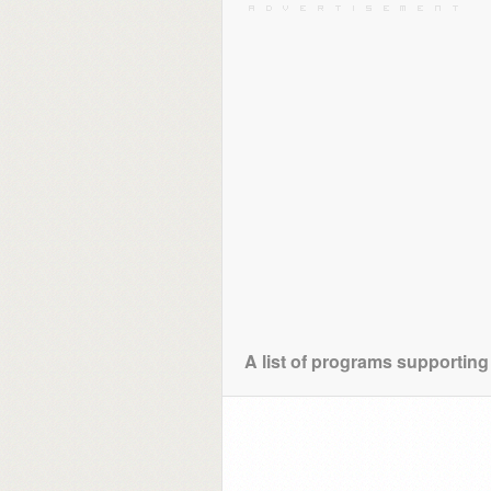
A list of programs supporting 