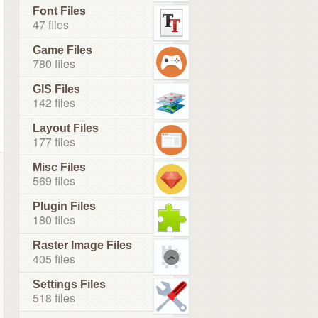
Font Files
47 files
Game Files
780 files
GIS Files
142 files
Layout Files
177 files
Misc Files
569 files
Plugin Files
180 files
Raster Image Files
405 files
Settings Files
518 files