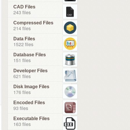
CAD Files
243 files
Compressed Files
214 files
Data Files
1522 files
Database Files
151 files
Developer Files
621 files
Disk Image Files
176 files
Encoded Files
93 files
Executable Files
163 files