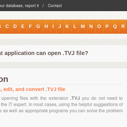
our database, report it
Contact
B
C
D
E
F
G
H
I
J
K
L
M
N
O
P
Q
R
 application can open .TVJ file?
ion
 edit, and convert .TVJ file
opening files with the extension
.TVJ
you do not need to
the IT expert. In most cases, using the helpful suggestions of
te as well as appropriate programs you can solve the problem