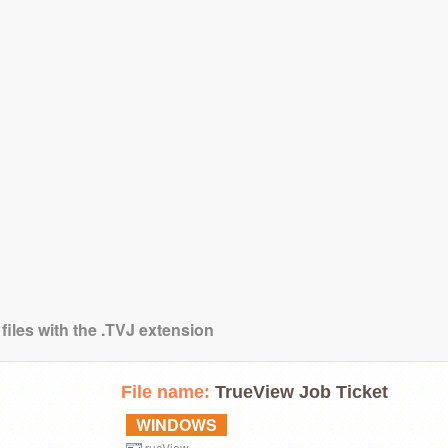
files with the .TVJ extension
File name:
TrueView Job Ticket
WINDOWS
rueView