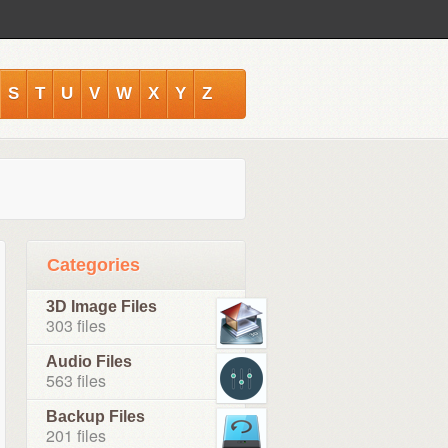
S
T
U
V
W
X
Y
Z
Categories
3D Image Files
303 files
Audio Files
563 files
Backup Files
201 files