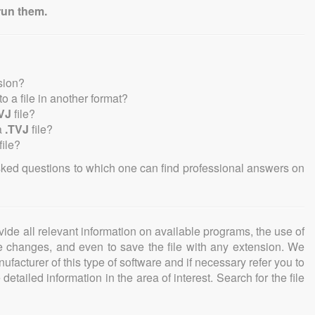
run them.
sion?
nto a file in another format?
VJ
file?
a
.TVJ
file?
file?
sked questions to which one can find professional answers on
ovide all relevant information on available programs, the use of
ke changes, and even to save the file with any extension. We
facturer of this type of software and if necessary refer you to
detailed information in the area of interest. Search for the file