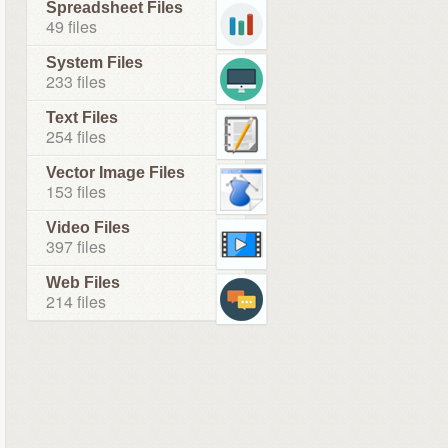
Spreadsheet Files
49 files
System Files
233 files
Text Files
254 files
Vector Image Files
153 files
Video Files
397 files
Web Files
214 files