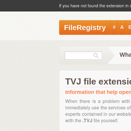
If you have not found the extension in 
FileRegistry
#
A
What
TVJ file extens
Information that help open,
When there is a problem with 
immediately use the services of 
experts contained in our websi
with the
.TVJ
file yourself.