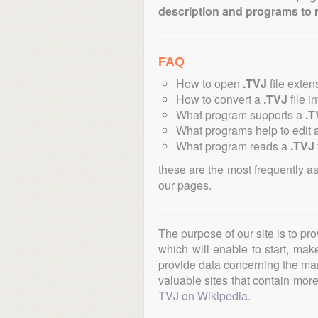
description and programs to 
FAQ
How to open
.TVJ
file exten
How to convert a
.TVJ
file i
What program supports a
.T
What programs help to edit 
What program reads a
.TVJ
these are the most frequently a
our pages.
The purpose of our site is to pr
which will enable to start, ma
provide data concerning the manu
valuable sites that contain more 
TVJ on Wikipedia
.