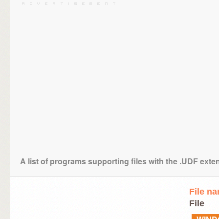
A list of programs supporting files with the .UDF exte
File n
File