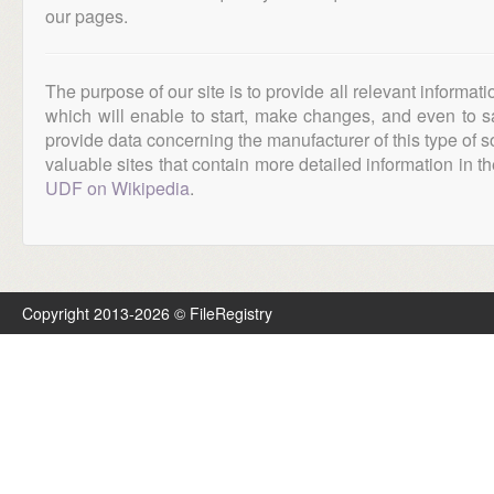
our pages.
The purpose of our site is to provide all relevant informat
which will enable to start, make changes, and even to s
provide data concerning the manufacturer of this type of s
valuable sites that contain more detailed information in the
UDF on Wikipedia
.
Copyright 2013-2026 © FileRegistry