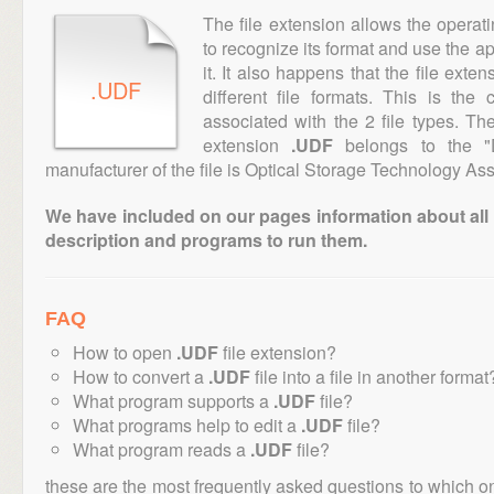
The file extension allows the operat
to recognize its format and use the a
it. It also happens that the file ext
.UDF
different file formats. This is th
associated with the 2 file types. T
extension
.UDF
belongs to the "D
manufacturer of the file is Optical Storage Technology Ass
We have included on our pages information about all th
description and programs to run them.
FAQ
How to open
.UDF
file extension?
How to convert a
.UDF
file into a file in another format
What program supports a
.UDF
file?
What programs help to edit a
.UDF
file?
What program reads a
.UDF
file?
these are the most frequently asked questions to which o