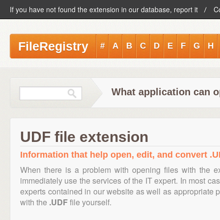
If you have not found the extension in our database, report it
C
FileRegistry
#
A
B
C
D
E
F
G
H
What application can o
UDF file extension
Information that help open, edit, and convert .U
When there is a problem with opening files with the 
immediately use the services of the IT expert. In most cas
experts contained in our website as well as appropriate
with the
.UDF
file yourself.