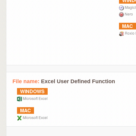
WIN
Magic
Nero
MAC
Roxio 
File name:
Excel User Defined Function
WINDOWS
Microsoft Excel
MAC
Microsoft Excel