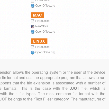
OpenOffice.org
MAC
LibreOffice
NeoOffice
OpenOffice.org
LINUX
LibreOffice
OpenOffice.org
tension allows the operating system or the user of the device
e its format and use the appropriate program that allows to run
 happens that the file extension is associated with a number of
file formats. This is the case with the
.UOT
file, which is
with the 1 file types. The most common file format with the
.UOT
belongs to the "Text Files" category. The manufacturer of