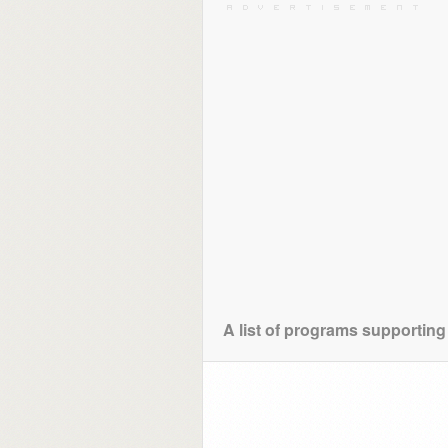
A list of programs supporting