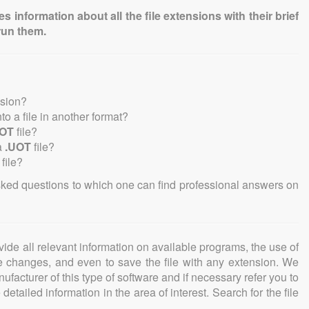
information about all the file extensions with their brief
run them.
nsion?
nto a file in another format?
UOT
file?
a
.UOT
file?
file?
sked questions to which one can find professional answers on
ovide all relevant information on available programs, the use of
ke changes, and even to save the file with any extension. We
facturer of this type of software and if necessary refer you to
detailed information in the area of interest. Search for the file