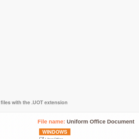
 files with the .UOT extension
File name:
Uniform Office Document
WINDOWS
LibreOffice