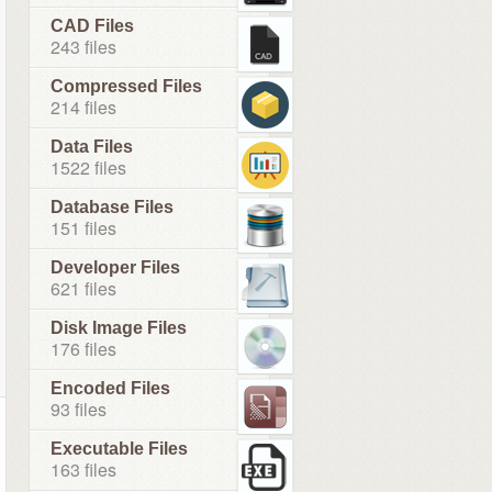
CAD Files
243 files
Compressed Files
214 files
Data Files
1522 files
Database Files
151 files
Developer Files
621 files
Disk Image Files
176 files
Encoded Files
93 files
Executable Files
163 files