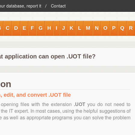
our database, report it
Contact
B
C
D
E
F
G
H
I
J
K
L
M
N
O
P
Q
R
t application can open .UOT file?
ion
, edit, and convert .UOT file
opening files with the extension
.UOT
you do not need to
the IT expert. In most cases, using the helpful suggestions of
te as well as appropriate programs you can solve the problem