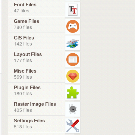
Font Files
47 files
Game Files
780 files
GIS Files
142 files
Layout Files
177 files
Misc Files
569 files
Plugin Files
180 files
Raster Image Files
405 files
Settings Files
518 files