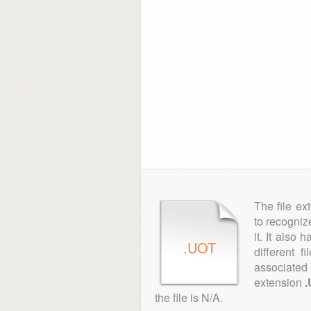
The file ex
to recogniz
it. It also
.UOT
different 
associated 
extension
the file is N/A.