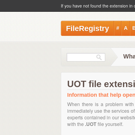
If you have not found the extension in 
FileRegistry
#
A
Wha
UOT file extens
Information that help open
When there is a problem with 
immediately use the services of 
experts contained in our websi
with the
.UOT
file yourself.