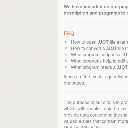
We have included on our pages 
description and programs to 
FAQ
How to open
.UOT
file exte
How to convert a
.UOT
file i
What program supports a
.
What programs help to edit 
What program reads a
.UOT
these are the most frequently a
our pages.
The purpose of our site is to pr
which will enable to start, ma
provide data concerning the manu
valuable sites that contain more 
UOT on Wikipedia
.