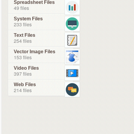
Spreadsheet Files
49 files
System Files
233 files
Text Files
254 files
Vector Image Files
153 files
Video Files
397 files
Web Files
214 files