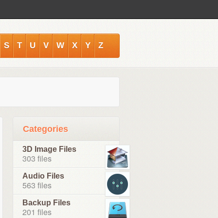
S
T
U
V
W
X
Y
Z
Categories
3D Image Files
303 files
Audio Files
563 files
Backup Files
201 files