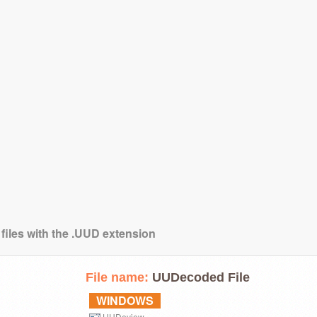
 files with the .UUD extension
File name:
UUDecoded File
WINDOWS
UUDeview