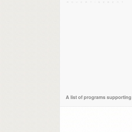
A list of programs supporting