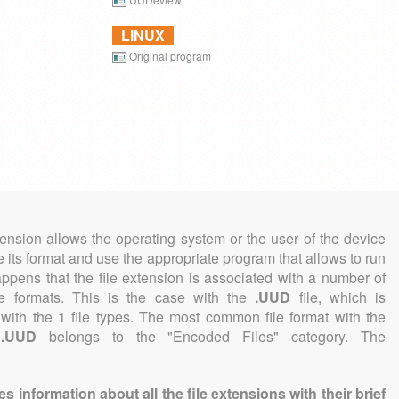
LINUX
Original program
tension allows the operating system or the user of the device
e its format and use the appropriate program that allows to run
 happens that the file extension is associated with a number of
file formats. This is the case with the
.UUD
file, which is
with the 1 file types. The most common file format with the
n
.UUD
belongs to the "Encoded Files" category. The
information about all the file extensions with their brief