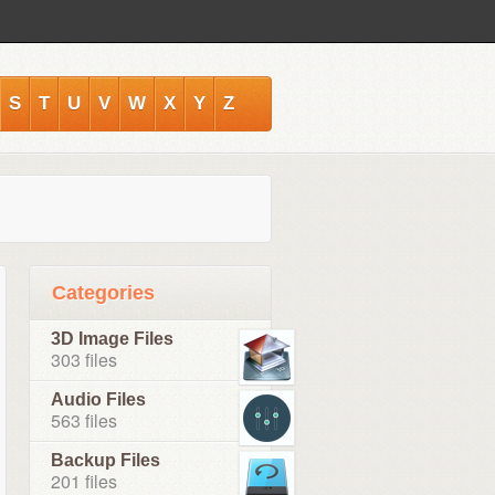
S
T
U
V
W
X
Y
Z
Categories
3D Image Files
303 files
Audio Files
563 files
Backup Files
201 files