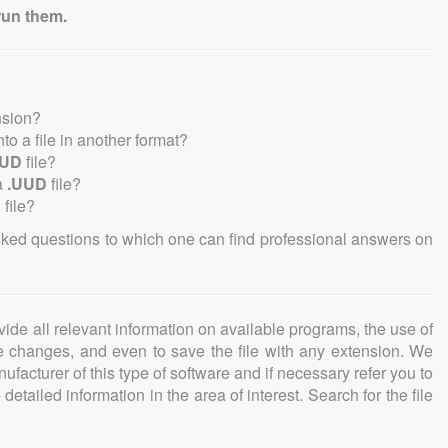
run them.
nsion?
into a file in another format?
UUD
file?
a
.UUD
file?
D
file?
sked questions to which one can find professional answers on
ovide all relevant information on available programs, the use of
ke changes, and even to save the file with any extension. We
facturer of this type of software and if necessary refer you to
detailed information in the area of interest. Search for the file