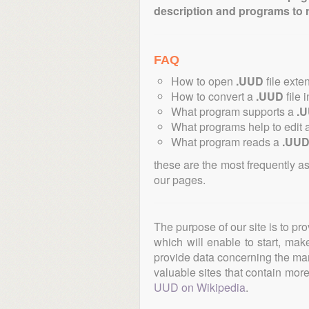
description and programs to 
FAQ
How to open
.UUD
file exte
How to convert a
.UUD
file 
What program supports a
.
What programs help to edit 
What program reads a
.UU
these are the most frequently a
our pages.
The purpose of our site is to pr
which will enable to start, ma
provide data concerning the manu
valuable sites that contain more 
UUD on Wikipedia
.