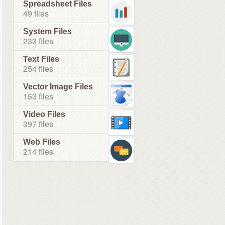
Spreadsheet Files
49 files
System Files
233 files
Text Files
254 files
Vector Image Files
153 files
Video Files
397 files
Web Files
214 files