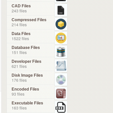
CAD Files
243 files
Compressed Files
214 files
Data Files
1522 files
Database Files
151 files
Developer Files
621 files
Disk Image Files
176 files
Encoded Files
93 files
Executable Files
163 files