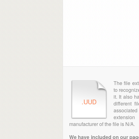
The file ex
to recogniz
it. It also
.UUD
different 
associated 
extensio
manufacturer of the file is N/A.
We have included on our pages 