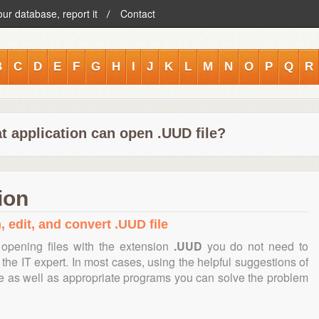
our database, report it
Contact
B
C
D
E
F
G
H
I
J
K
L
M
N
O
P
Q
R
t application can open .UUD file?
ion
, edit, and convert .UUD file
opening files with the extension
.UUD
you do not need to
the IT expert. In most cases, using the helpful suggestions of
te as well as appropriate programs you can solve the problem