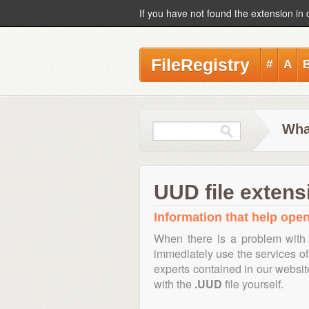
If you have not found the extension in 
FileRegistry
#
A
Wha
UUD file extens
Information that help open
When there is a problem with 
immediately use the services of 
experts contained in our websi
with the
.UUD
file yourself.