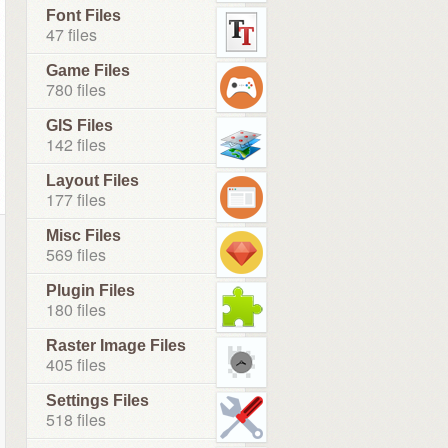
Font Files
47 files
Game Files
780 files
GIS Files
142 files
Layout Files
177 files
Misc Files
569 files
Plugin Files
180 files
Raster Image Files
405 files
Settings Files
518 files