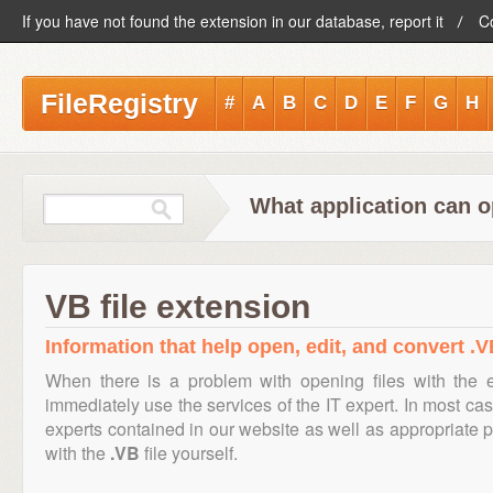
If you have not found the extension in our database, report it
C
FileRegistry
#
A
B
C
D
E
F
G
H
What application can o
VB file extension
Information that help open, edit, and convert .VB
When there is a problem with opening files with the
immediately use the services of the IT expert. In most cas
experts contained in our website as well as appropriate
with the
.VB
file yourself.