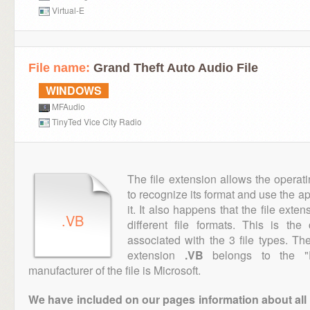
Virtual-E
File name:
Grand Theft Auto Audio File
WINDOWS
MFAudio
TinyTed Vice City Radio
The file extension allows the operat
to recognize its format and use the a
it. It also happens that the file ext
.VB
different file formats. This is th
associated with the 3 file types. T
extension
.VB
belongs to the "E
manufacturer of the file is Microsoft.
We have included on our pages information about all th