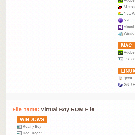
Micros
NoteP
Nvu
Visual
Windo
MAC
Adobe
Text ed
LINU
gedit
GNU 
File name:
Virtual Boy ROM File
WINDOWS
Reality Boy
Red Dragon