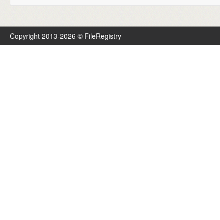
Copyright 2013-2026 © FileRegistry