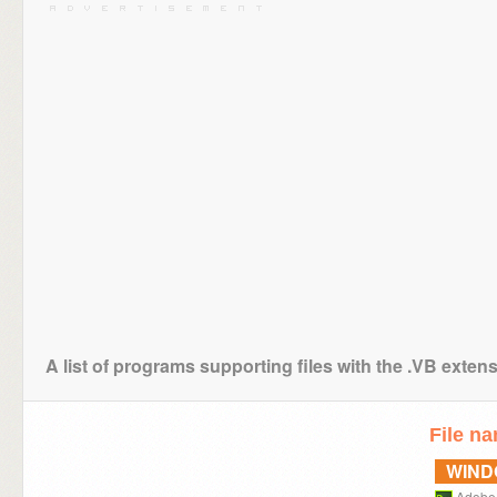
A list of programs supporting files with the .VB exten
File n
WIN
Adobe