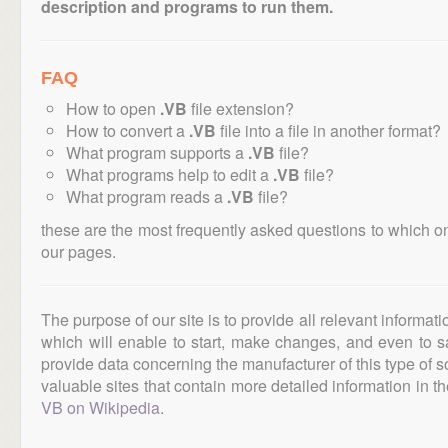
description and programs to run them.
FAQ
How to open
.VB
file extension?
How to convert a
.VB
file into a file in another format?
What program supports a
.VB
file?
What programs help to edit a
.VB
file?
What program reads a
.VB
file?
these are the most frequently asked questions to which o
our pages.
The purpose of our site is to provide all relevant informat
which will enable to start, make changes, and even to s
provide data concerning the manufacturer of this type of s
valuable sites that contain more detailed information in the
VB on Wikipedia
.