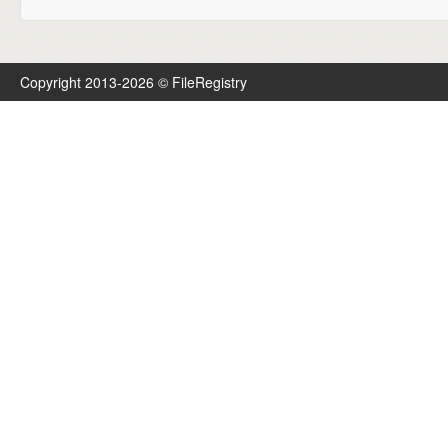
Copyright 2013-2026 © FileRegistry