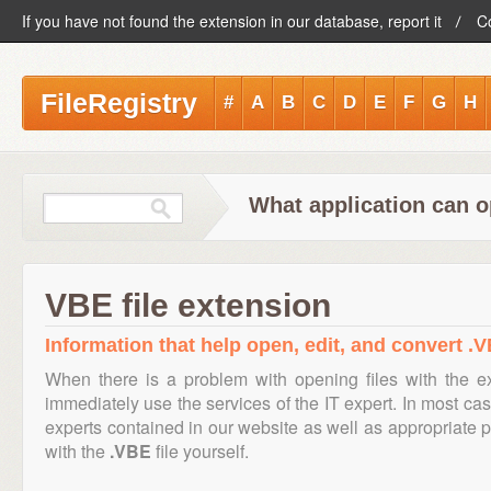
If you have not found the extension in our database, report it
C
FileRegistry
#
A
B
C
D
E
F
G
H
What application can o
VBE file extension
Information that help open, edit, and convert .V
When there is a problem with opening files with the 
immediately use the services of the IT expert. In most cas
experts contained in our website as well as appropriate
with the
.VBE
file yourself.