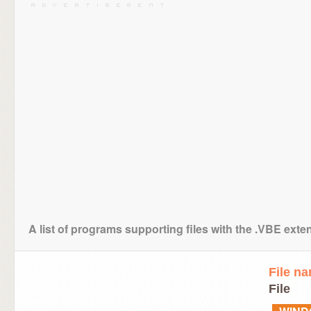
A list of programs supporting files with the .VBE exte
File n
File