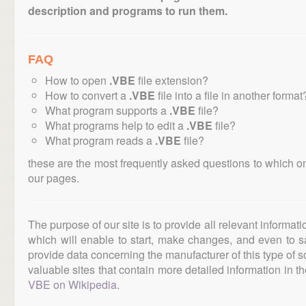
description and programs to run them.
FAQ
How to open
.VBE
file extension?
How to convert a
.VBE
file into a file in another format
What program supports a
.VBE
file?
What programs help to edit a
.VBE
file?
What program reads a
.VBE
file?
these are the most frequently asked questions to which o
our pages.
The purpose of our site is to provide all relevant informat
which will enable to start, make changes, and even to s
provide data concerning the manufacturer of this type of s
valuable sites that contain more detailed information in the
VBE on Wikipedia
.