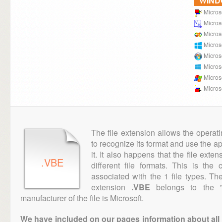
WIN
Micros
Microso
Microso
Micros
Micros
Micros
Micros
Micros
The file extension allows the operat
to recognize its format and use the a
it. It also happens that the file ext
.VBE
different file formats. This is th
associated with the 1 file types. T
extension
.VBE
belongs to the "E
manufacturer of the file is Microsoft.
We have included on our pages information about all th