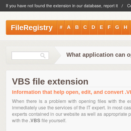
If you have not found the extension in our database, report it
C
FileRegistry
#
A
B
C
D
E
F
G
H
What application can o
VBS file extension
Information that help open, edit, and convert .V
When there is a problem with opening files with the 
immediately use the services of the IT expert. In most cas
experts contained in our website as well as appropriate
with the
.VBS
file yourself.