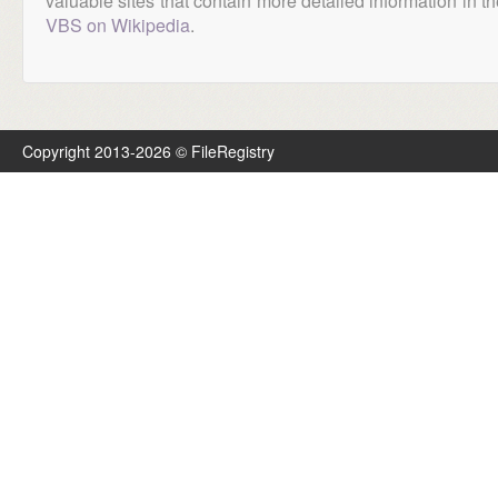
valuable sites that contain more detailed information in the
VBS on Wikipedia
.
Copyright 2013-2026 © FileRegistry