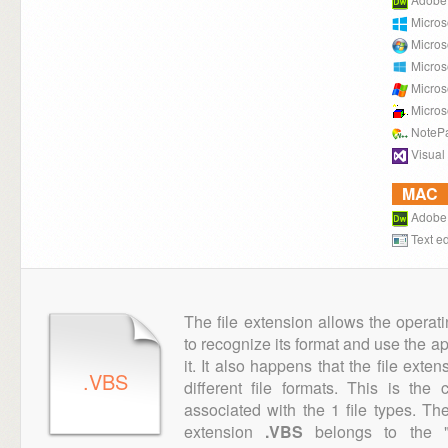
Micros
Micros
Micros
Micros
Micros
NoteP
Visual
MAC
Adobe
Text ed
The file extension allows the operat
to recognize its format and use the a
it. It also happens that the file ext
.VBS
different file formats. This is th
associated with the 1 file types. T
extension
.VBS
belongs to the "E