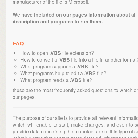
manufacturer of the file is Microsoft.
We have included on our pages information about all th
description and programs to run them.
FAQ
How to open
.VBS
file extension?
How to convert a
.VBS
file into a file in another format
What program supports a
.VBS
file?
What programs help to edit a
.VBS
file?
What program reads a
.VBS
file?
these are the most frequently asked questions to which o
our pages.
The purpose of our site is to provide all relevant informat
which will enable to start, make changes, and even to s
provide data concerning the manufacturer of this type of s