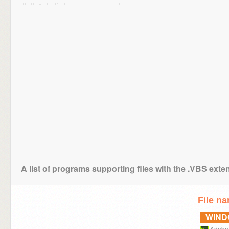
A list of programs supporting files with the .VBS exte
File n
WIN
Adobe