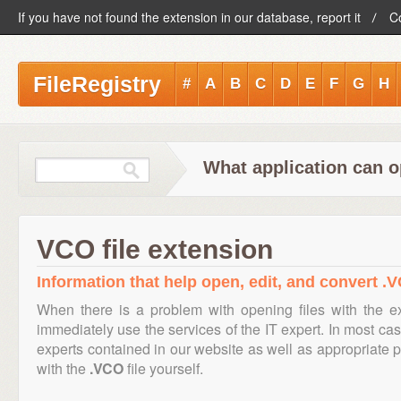
If you have not found the extension in our database, report it
C
FileRegistry
#
A
B
C
D
E
F
G
H
What application can o
VCO file extension
Information that help open, edit, and convert .V
When there is a problem with opening files with the 
immediately use the services of the IT expert. In most cas
experts contained in our website as well as appropriate
with the
.VCO
file yourself.