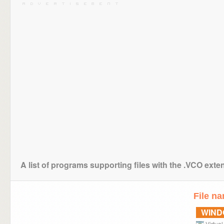
A list of programs supporting files with the .VCO exte
File n
WIN
Virtua