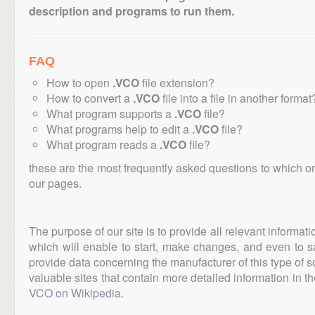
description and programs to run them.
FAQ
How to open
.VCO
file extension?
How to convert a
.VCO
file into a file in another format
What program supports a
.VCO
file?
What programs help to edit a
.VCO
file?
What program reads a
.VCO
file?
these are the most frequently asked questions to which o
our pages.
The purpose of our site is to provide all relevant informat
which will enable to start, make changes, and even to s
provide data concerning the manufacturer of this type of s
valuable sites that contain more detailed information in the
VCO on Wikipedia
.