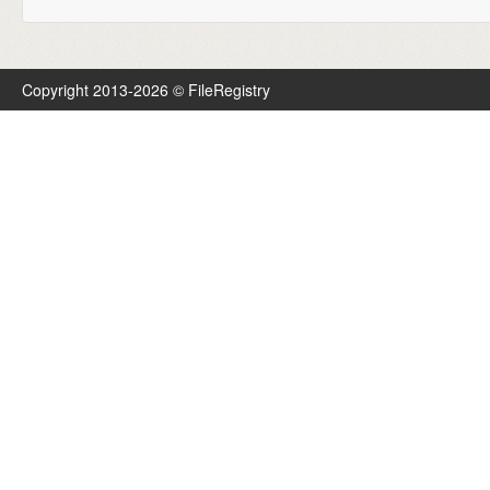
Copyright 2013-2026 © FileRegistry