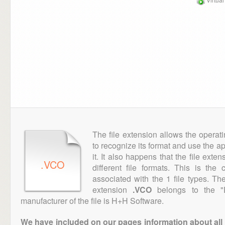
The file extension allows the operat
to recognize its format and use the a
it. It also happens that the file ext
.VCO
different file formats. This is th
associated with the 1 file types. T
extension
.VCO
belongs to the "D
manufacturer of the file is H+H Software.
We have included on our pages information about all th