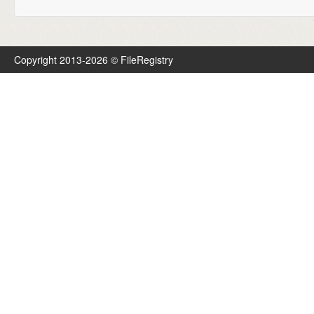
Copyright 2013-2026 © FileRegistry