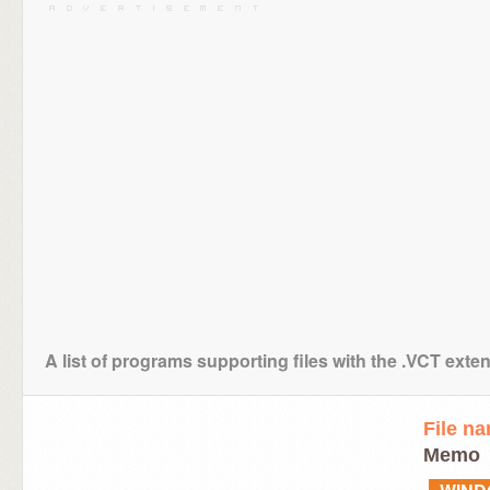
A list of programs supporting files with the .VCT exte
File n
Memo