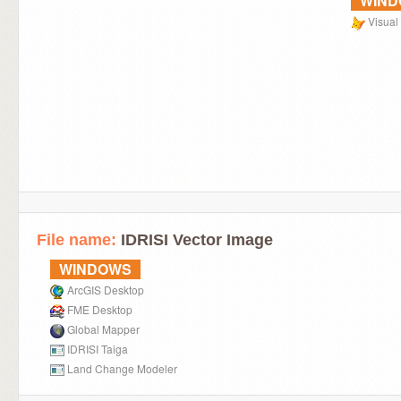
WIN
Visual
File name:
IDRISI Vector Image
WINDOWS
ArcGIS Desktop
FME Desktop
Global Mapper
IDRISI Taiga
Land Change Modeler