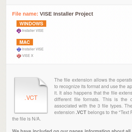
File name:
VISE Installer Project
WINDOWS
Installer VISE
MAC
Installer VISE
VISE X
The file extension allows the operat
to recognize its format and use the a
it. It also happens that the file ext
.VCT
different file formats. This is th
associated with the 3 file types. T
extension
.VCT
belongs to the "Text 
the file is N/A.
We have included on our pages information about all th