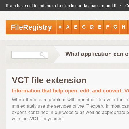
If you have not found the extension in our database, report it
C
FileRegistry
#
A
B
C
D
E
F
G
H
What application can o
VCT file extension
Information that help open, edit, and convert .V
When there is a problem with opening files with the 
immediately use the services of the IT expert. In most cas
experts contained in our website as well as appropriate
with the
.VCT
file yourself.