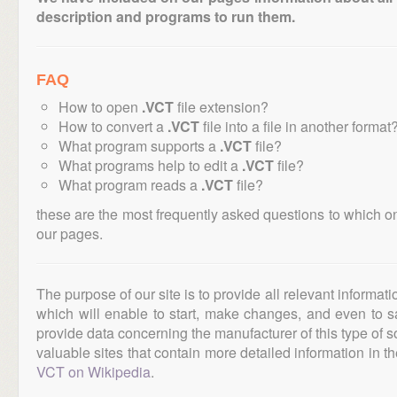
description and programs to run them.
FAQ
How to open
.VCT
file extension?
How to convert a
.VCT
file into a file in another format
What program supports a
.VCT
file?
What programs help to edit a
.VCT
file?
What program reads a
.VCT
file?
these are the most frequently asked questions to which o
our pages.
The purpose of our site is to provide all relevant informat
which will enable to start, make changes, and even to s
provide data concerning the manufacturer of this type of s
valuable sites that contain more detailed information in the
VCT on Wikipedia
.