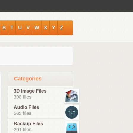
S
T
U
V
W
X
Y
Z
Categories
3D Image Files
303 files
Audio Files
563 files
Backup Files
201 files