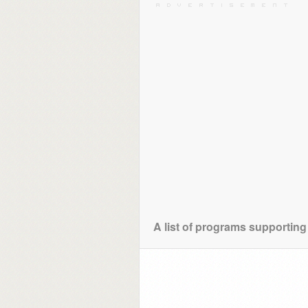
A list of programs supporting 