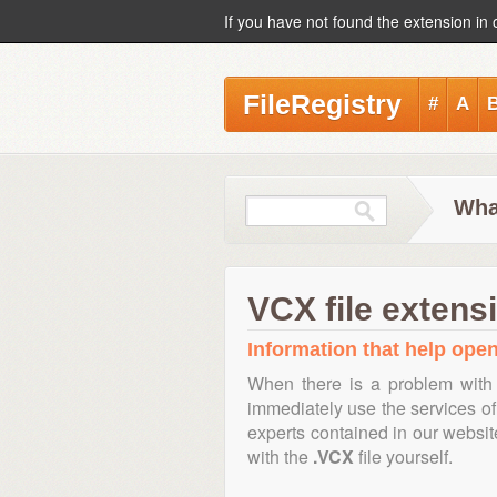
If you have not found the extension in 
FileRegistry
#
A
Wha
VCX file extens
Information that help open
When there is a problem with 
immediately use the services of 
experts contained in our websi
with the
.VCX
file yourself.