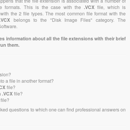
 happens that the file extension is associated with a number of
file formats. This is the case with the
.VCX
file, which is
with the 2 file types. The most common file format with the
.VCX
belongs to the "Disk Image Files" category. The
Software.
information about all the file extensions with their brief
run them.
nsion?
nto a file in another format?
VCX
file?
a
.VCX
file?
file?
sked questions to which one can find professional answers on