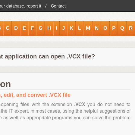
our database, report it
Contact
B
C
D
E
F
G
H
I
J
K
L
M
N
O
P
Q
R
t application can open .VCX file?
ion
, edit, and convert .VCX file
opening files with the extension
.VCX
you do not need to
the IT expert. In most cases, using the helpful suggestions of
te as well as appropriate programs you can solve the problem