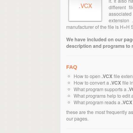
it. It also
.VCX
different 
associated 
extension
manufacturer of the file is H+H 
We have included on our pages 
description and programs to 
FAQ
How to open
.VCX
file exte
How to convert a
.VCX
file i
What program supports a
.
What programs help to edit 
What program reads a
.VCX
these are the most frequently a
our pages.