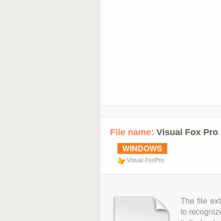
File name:
Visual Fox Pro 
WINDOWS
Visual FoxPro
The file ex
to recogniz