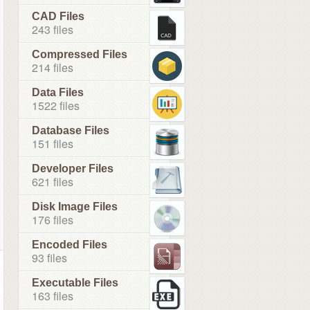
CAD Files
243 files
Compressed Files
214 files
Data Files
1522 files
Database Files
151 files
Developer Files
621 files
Disk Image Files
176 files
Encoded Files
93 files
Executable Files
163 files