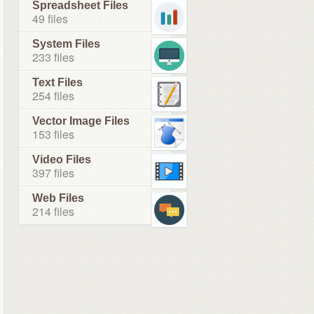
Spreadsheet Files
49 files
System Files
233 files
Text Files
254 files
Vector Image Files
153 files
Video Files
397 files
Web Files
214 files