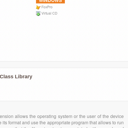
WINDOWS
FoxPro
Virtual CD
Class Library
tension allows the operating system or the user of the device
e its format and use the appropriate program that allows to run