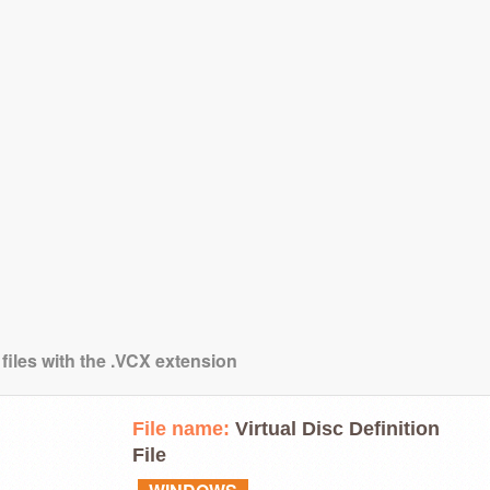
files with the .VCX extension
File name:
Virtual Disc Definition
File