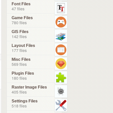
Font Files
47 files
Game Files
780 files
GIS Files
142 files
Layout Files
177 files
Misc Files
569 files
Plugin Files
180 files
Raster Image Files
405 files
Settings Files
518 files