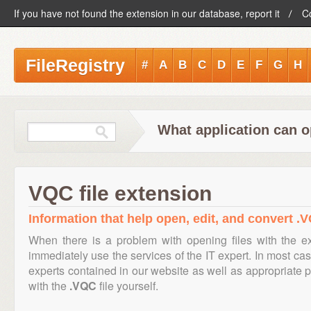
If you have not found the extension in our database, report it
C
FileRegistry
#
A
B
C
D
E
F
G
H
What application can o
VQC file extension
Information that help open, edit, and convert .V
When there is a problem with opening files with the 
immediately use the services of the IT expert. In most cas
experts contained in our website as well as appropriate
with the
.VQC
file yourself.