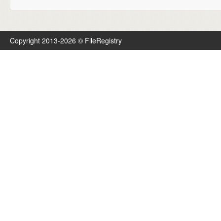
Copyright 2013-2026 © FileRegistry