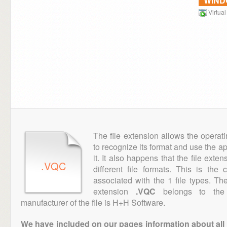
WIN
Virtua
The file extension allows the operat
to recognize its format and use the a
it. It also happens that the file ext
.VQC
different file formats. This is the
associated with the 1 file types. T
extension
.VQC
belongs to the "
manufacturer of the file is H+H Software.
We have included on our pages information about all th