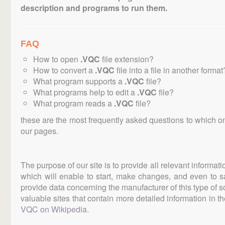
description and programs to run them.
FAQ
How to open
.VQC
file extension?
How to convert a
.VQC
file into a file in another format
What program supports a
.VQC
file?
What programs help to edit a
.VQC
file?
What program reads a
.VQC
file?
these are the most frequently asked questions to which o
our pages.
The purpose of our site is to provide all relevant informat
which will enable to start, make changes, and even to s
provide data concerning the manufacturer of this type of s
valuable sites that contain more detailed information in the
VQC on Wikipedia
.