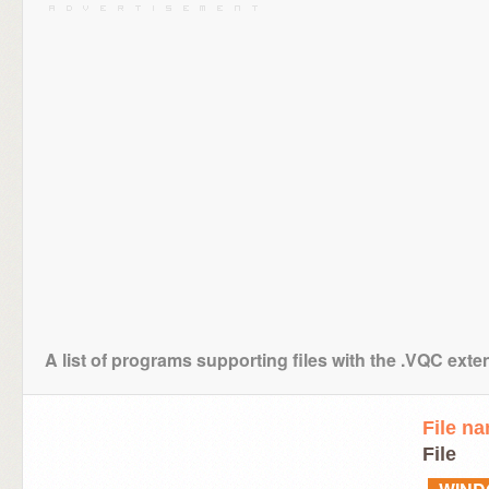
A list of programs supporting files with the .VQC exte
File n
File