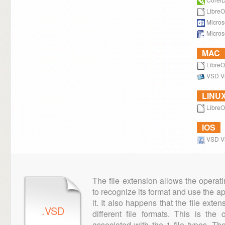
LibreO
Microso
Microso
MAC
LibreO
VSD V
LINU
LibreO
IOS
VSD V
The file extension allows the operat
to recognize its format and use the a
it. It also happens that the file ext
.VSD
different file formats. This is th
associated with the 1 file types. T