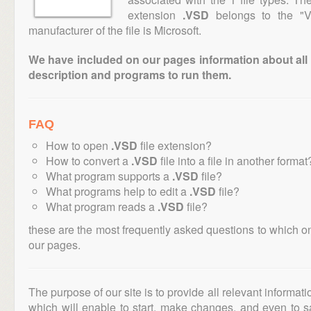
extension
.VSD
belongs to the "Ve
manufacturer of the file is Microsoft.
We have included on our pages information about all th
description and programs to run them.
FAQ
How to open
.VSD
file extension?
How to convert a
.VSD
file into a file in another format
What program supports a
.VSD
file?
What programs help to edit a
.VSD
file?
What program reads a
.VSD
file?
these are the most frequently asked questions to which o
our pages.
The purpose of our site is to provide all relevant informat
which will enable to start, make changes, and even to s