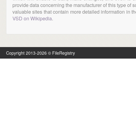
provide data concerning the manufacturer of this type of s
valuable sites that contain more detailed information in the
VSD on Wikipedia
.
Copyright 2013-2026 © FileRegistry