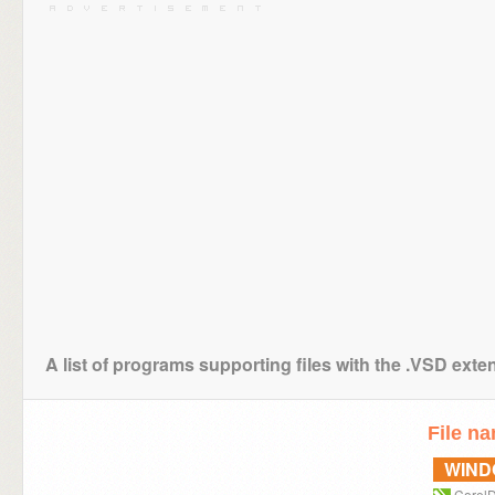
A list of programs supporting files with the .VSD exte
File n
WIN
Corel