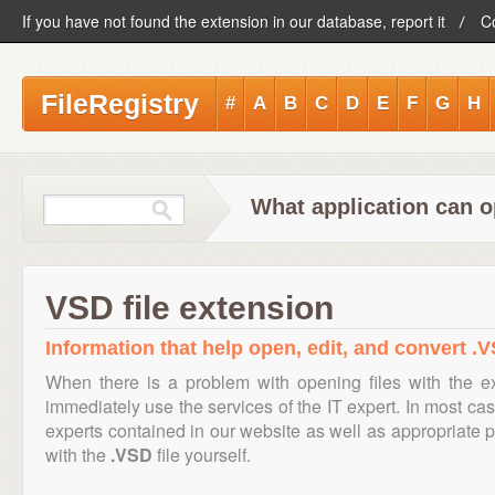
If you have not found the extension in our database, report it
C
FileRegistry
#
A
B
C
D
E
F
G
H
What application can o
VSD file extension
Information that help open, edit, and convert .V
When there is a problem with opening files with the 
immediately use the services of the IT expert. In most cas
experts contained in our website as well as appropriate
with the
.VSD
file yourself.