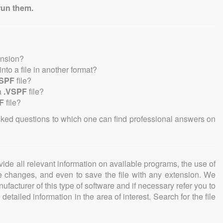
run them.
ension?
 into a file in another format?
VSPF
file?
a
.VSPF
file?
F
file?
sked questions to which one can find professional answers on
ovide all relevant information on available programs, the use of
ke changes, and even to save the file with any extension. We
facturer of this type of software and if necessary refer you to
detailed information in the area of interest. Search for the file