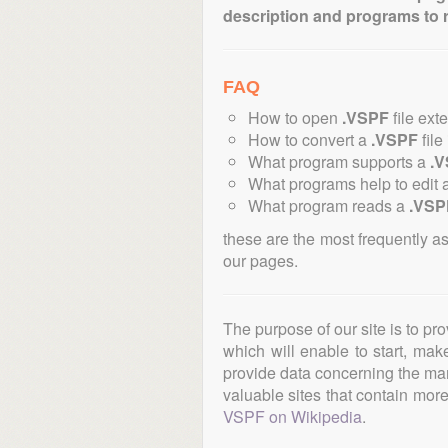
description and programs to 
FAQ
How to open
.VSPF
file ext
How to convert a
.VSPF
file
What program supports a
.
What programs help to edit 
What program reads a
.VSP
these are the most frequently a
our pages.
The purpose of our site is to pr
which will enable to start, ma
provide data concerning the manu
valuable sites that contain more 
VSPF on Wikipedia
.