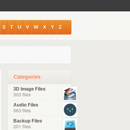
S
T
U
V
W
X
Y
Z
Categories
3D Image Files
303 files
Audio Files
563 files
Backup Files
201 files