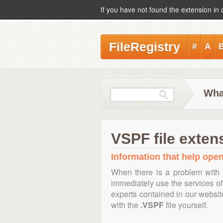
If you have not found the extension in 
FileRegistry
#
A
Wha
VSPF file exten
Information that help open
When there is a problem with 
immediately use the services of 
experts contained in our websi
with the
.VSPF
file yourself.