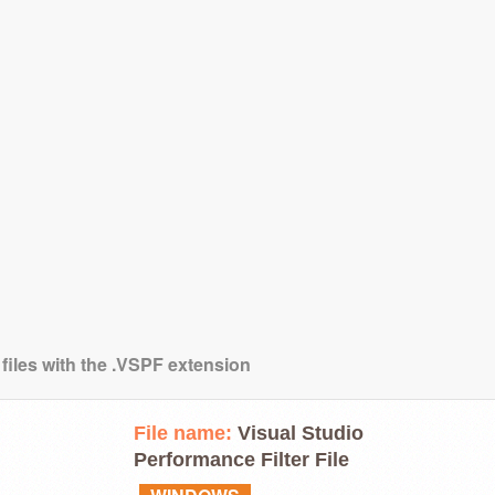
 files with the .VSPF extension
File name:
Visual Studio
Performance Filter File