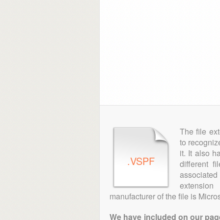
The file ex
to recogniz
it. It also
.VSPF
different f
associated 
extension
manufacturer of the file is Micros
We have included on our pages 