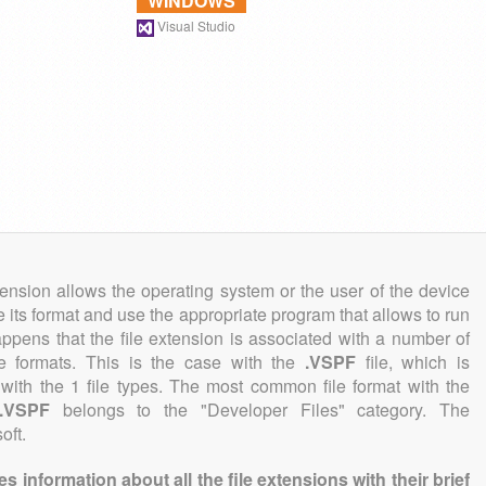
WINDOWS
Visual Studio
tension allows the operating system or the user of the device
e its format and use the appropriate program that allows to run
 happens that the file extension is associated with a number of
ile formats. This is the case with the
.VSPF
file, which is
with the 1 file types. The most common file format with the
.VSPF
belongs to the "Developer Files" category. The
oft.
information about all the file extensions with their brief