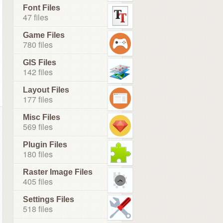
Font Files
47 files
Game Files
780 files
GIS Files
142 files
Layout Files
177 files
Misc Files
569 files
Plugin Files
180 files
Raster Image Files
405 files
Settings Files
518 files