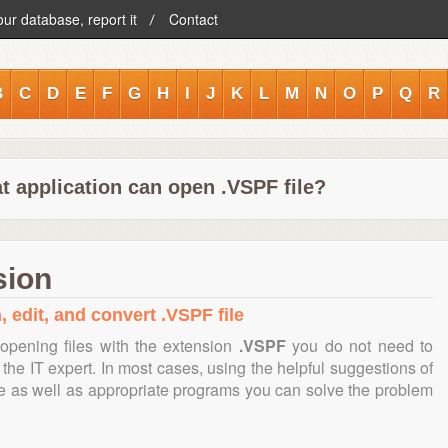
our database, report it
Contact
B
C
D
E
F
G
H
I
J
K
L
M
N
O
P
Q
R
t application can open .VSPF file?
sion
, edit, and convert .VSPF file
opening files with the extension
.VSPF
you do not need to
the IT expert. In most cases, using the helpful suggestions of
te as well as appropriate programs you can solve the problem