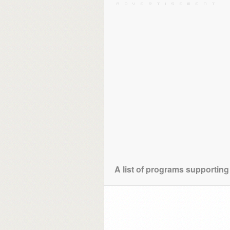
A list of programs supporting