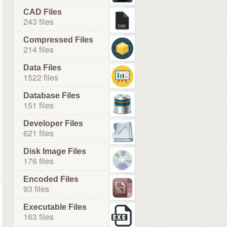
CAD Files
243 files
Compressed Files
214 files
Data Files
1522 files
Database Files
151 files
Developer Files
621 files
Disk Image Files
176 files
Encoded Files
93 files
Executable Files
163 files