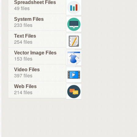
Spreadsheet Files
49 files
System Files
233 files
Text Files
254 files
Vector Image Files
153 files
Video Files
397 files
Web Files
214 files