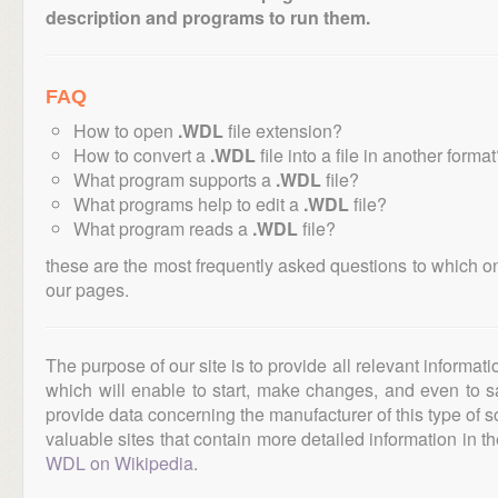
description and programs to run them.
FAQ
How to open
.WDL
file extension?
How to convert a
.WDL
file into a file in another forma
What program supports a
.WDL
file?
What programs help to edit a
.WDL
file?
What program reads a
.WDL
file?
these are the most frequently asked questions to which o
our pages.
The purpose of our site is to provide all relevant informat
which will enable to start, make changes, and even to s
provide data concerning the manufacturer of this type of s
valuable sites that contain more detailed information in the
WDL on Wikipedia
.