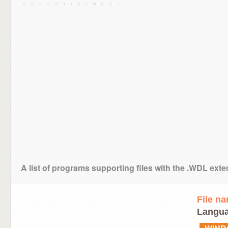
A list of programs supporting files with the .WDL ext
File n
Langua