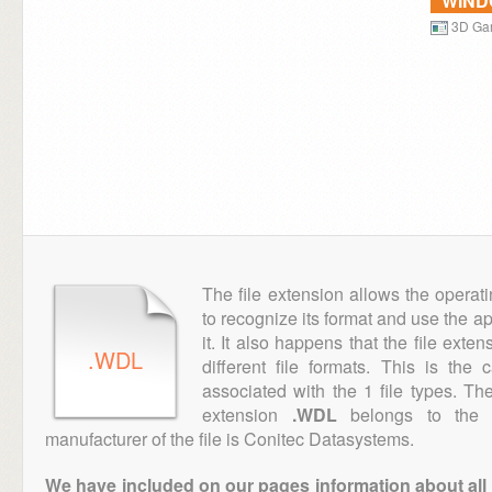
WIN
3D Ga
The file extension allows the operat
to recognize its format and use the a
it. It also happens that the file ext
.WDL
different file formats. This is the
associated with the 1 file types. T
extension
.WDL
belongs to the "
manufacturer of the file is Conitec Datasystems.
We have included on our pages information about all th