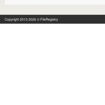
Copyright 2013-2026 © FileRegistry