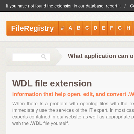
If you have not found the extension in our database, report it
C
FileRegistry
#
A
B
C
D
E
F
G
H
What application can o
WDL file extension
Information that help open, edit, and convert .W
When there is a problem with opening files with the e
immediately use the services of the IT expert. In most cas
experts contained in our website as well as appropriate
with the
.WDL
file yourself.