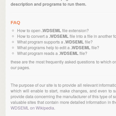
description and programs to run them.
FAQ
How to open
.WDSEML
file extension?
How to convert a
.WDSEML
file into a file in another 
What program supports a
.WDSEML
file?
What programs help to edit a
.WDSEML
file?
What program reads a
.WDSEML
file?
these are the most frequently asked questions to which o
our pages.
The purpose of our site is to provide all relevant informat
which will enable to start, make changes, and even to s
provide data concerning the manufacturer of this type of s
valuable sites that contain more detailed information in the
WDSEML on Wikipedia
.