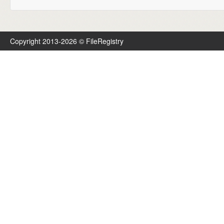
Copyright 2013-2026 © FileRegistry