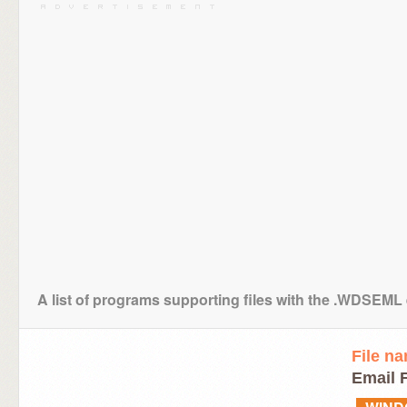
A list of programs supporting files with the .WDSEML
File n
Email F