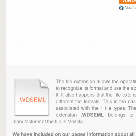
WIN
Mozill
The file extension allows the operat
to recognize its format and use the a
it. It also happens that the file ext
.WDSEML
different file formats. This is the c
associated with the 1 file types. T
extension
.WDSEML
belongs to t
manufacturer of the file is Mozilla.
We have included on our pages information about all th