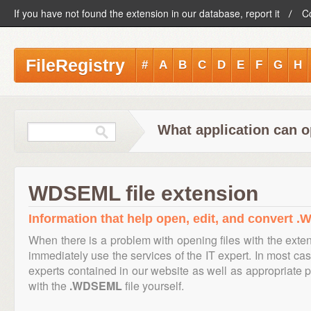
If you have not found the extension in our database, report it
C
FileRegistry
#
A
B
C
D
E
F
G
H
What application can 
WDSEML file extension
Information that help open, edit, and convert .
When there is a problem with opening files with the ext
immediately use the services of the IT expert. In most cas
experts contained in our website as well as appropriate
with the
.WDSEML
file yourself.