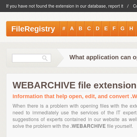
If you have not found the extension in our database, report it
C
FileRegistry
#
A
B
C
D
E
F
G
H
What application can 
WEBARCHIVE file extension
Information that help open, edit, and convert 
When there is a problem with opening files with the ex
need to immediately use the services of the IT expert
suggestions of experts contained in our website as we
solve the problem with the
.WEBARCHIVE
file yourself.