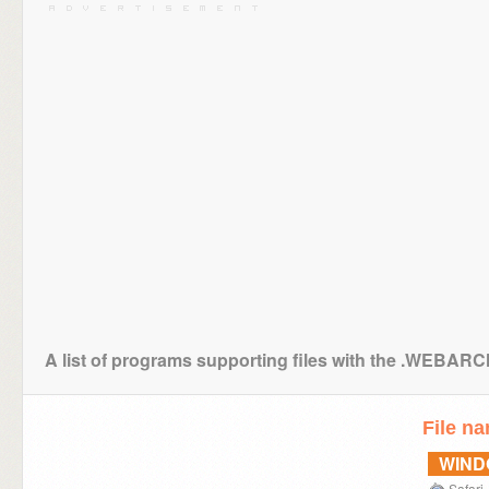
A list of programs supporting files with the .WEBAR
File n
WIN
Safari