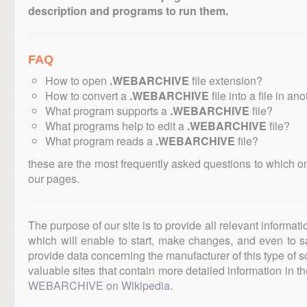
description and programs to run them.
FAQ
How to open
.WEBARCHIVE
file extension?
How to convert a
.WEBARCHIVE
file into a file in an
What program supports a
.WEBARCHIVE
file?
What programs help to edit a
.WEBARCHIVE
file?
What program reads a
.WEBARCHIVE
file?
these are the most frequently asked questions to which o
our pages.
The purpose of our site is to provide all relevant informat
which will enable to start, make changes, and even to s
provide data concerning the manufacturer of this type of s
valuable sites that contain more detailed information in the
WEBARCHIVE on Wikipedia
.