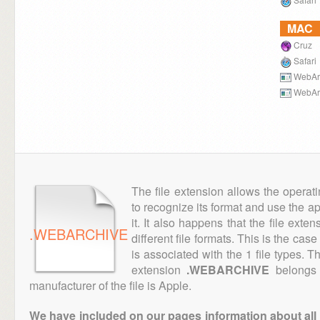
MAC
Cruz
Safari
WebArc
WebArc
The file extension allows the operat
to recognize its format and use the a
it. It also happens that the file ext
.WEBARCHIVE
different file formats. This is the cas
is associated with the 1 file types. 
extension
.WEBARCHIVE
belongs 
manufacturer of the file is Apple.
We have included on our pages information about all th