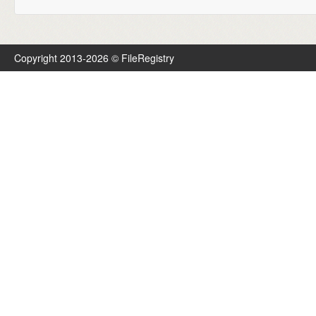
Copyright 2013-2026 © FileRegistry